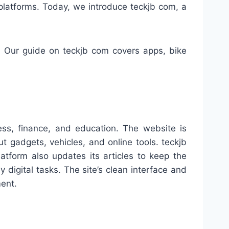
 platforms. Today, we introduce teckjb com, a
. Our guide on teckjb com covers apps, bike
ness, finance, and education. The website is
 gadgets, vehicles, and online tools. teckjb
atform also updates its articles to keep the
y digital tasks. The site’s clean interface and
ment.