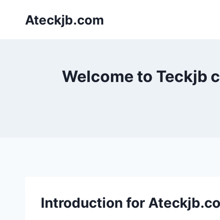
Skip
Ateckjb.com
to
content
Welcome to Teckjb co
Introduction for Ateckjb.