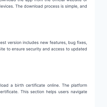
e devices. The download process is simple, and
est version includes new features, bug fixes,
ite to ensure security and access to updated
ad a birth certificate online. The platform
rtificate. This section helps users navigate