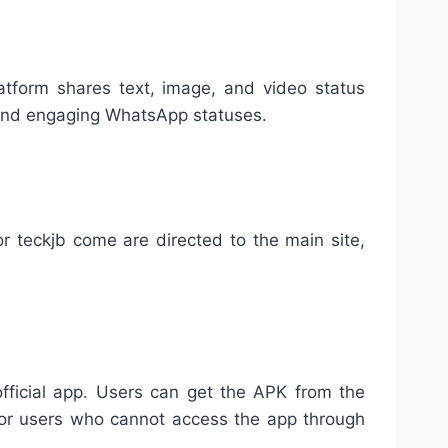
atform shares text, image, and video status
e and engaging WhatsApp statuses.
r teckjb come are directed to the main site,
fficial app. Users can get the APK from the
l for users who cannot access the app through