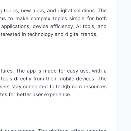
g topics, new apps, and digital solutions. The
aims to make complex topics simple for both
plications, device efficiency, AI tools, and
terested in technology and digital trends.
atures. The app is made for easy use, with a
ools directly from their mobile devices. The
p users stay connected to teckjb com resources
tes for better user experience.