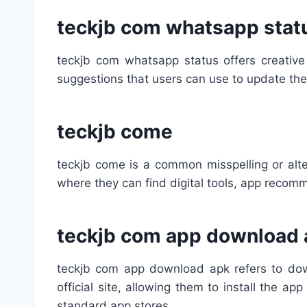
teckjb com whatsapp stat
teckjb com whatsapp status offers creative
suggestions that users can use to update the
teckjb come
teckjb come is a common misspelling or alte
where they can find digital tools, app reco
teckjb com app download 
teckjb com app download apk refers to down
official site, allowing them to install the 
standard app stores.