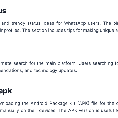
us
 and trendy status ideas for WhatsApp users. The pl
ir profiles. The section includes tips for making uniqu
rnate search for the main platform. Users searching fo
mmendations, and technology updates.
apk
loading the Android Package Kit (APK) file for the o
app manually on their devices. The APK version is usefu