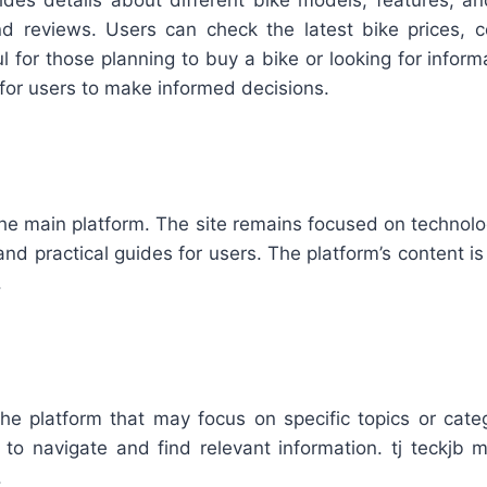
vides details about different bike models, features, a
nd reviews. Users can check the latest bike prices,
ful for those planning to buy a bike or looking for info
for users to make informed decisions.
he main platform. The site remains focused on technology
nd practical guides for users. The platform’s content is
.
 the platform that may focus on specific topics or cate
 to navigate and find relevant information. tj teckjb m
.