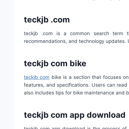
teckjb .com
teckjb .com is a common search term tha
recommendations, and technology updates. Use
teckjb com bike
teckjb com
bike is a section that focuses o
features, and specifications. Users can rea
also includes tips for bike maintenance and 
teckjb com app download
teckjb com app download is the process of g