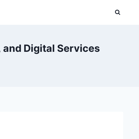
 and Digital Services