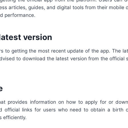
ss articles, guides, and digital tools from their mobil
ed performance.
atest version
s to getting the most recent update of the app. The lat
ised to download the latest version from the official s
e
at provides information on how to apply for or downlo
 official links for users who need to obtain a birth ce
efficiently.