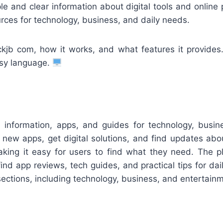
e and clear information about digital tools and online
rces for technology, business, and daily needs.
kjb com, how it works, and what features it provides
asy language.
s information, apps, and guides for technology, busi
new apps, get digital solutions, and find updates about
king it easy for users to find what they need. The pl
nd app reviews, tech guides, and practical tips for dail
sections, including technology, business, and entertain