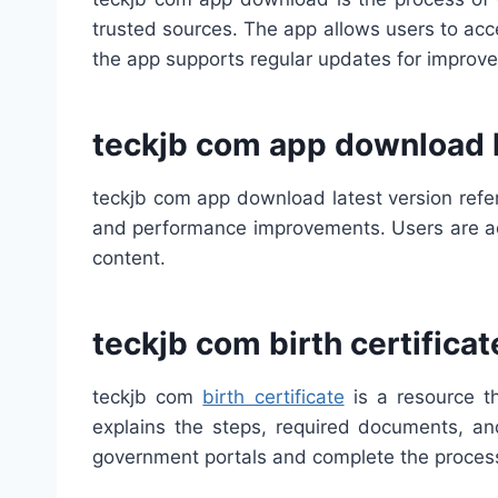
trusted sources. The app allows users to acce
the app supports regular updates for improv
teckjb com app download l
teckjb com app download latest version refer
and performance improvements. Users are adv
content.
teckjb com birth certificat
teckjb com
birth certificate
is a resource th
explains the steps, required documents, and
government portals and complete the process 