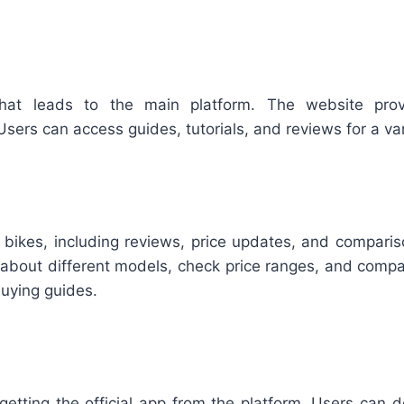
t leads to the main platform. The website provid
rs can access guides, tutorials, and reviews for a vari
n bikes, including reviews, price updates, and compari
d about different models, check price ranges, and compa
buying guides.
etting the official app from the platform. Users can d