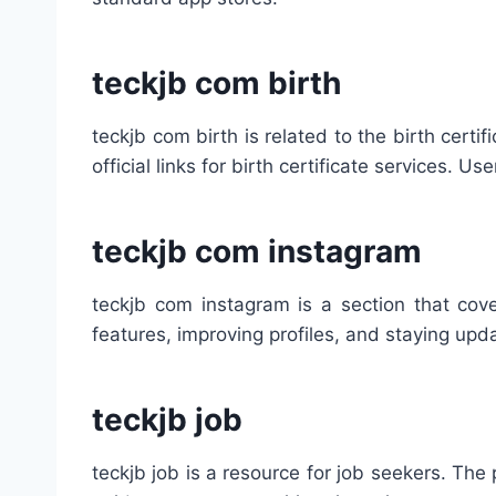
teckjb com birth
teckjb com birth is related to the birth cert
official links for birth certificate services. U
teckjb com instagram
teckjb com instagram is a section that cove
features, improving profiles, and staying up
teckjb job
teckjb job is a resource for job seekers. The