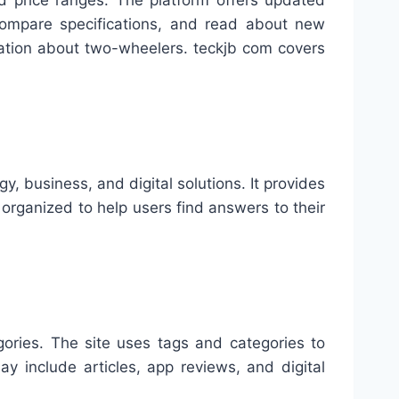
nd price ranges. The platform offers updated
 compare specifications, and read about new
rmation about two-wheelers. teckjb com covers
, business, and digital solutions. It provides
 organized to help users find answers to their
gories. The site uses tags and categories to
ay include articles, app reviews, and digital