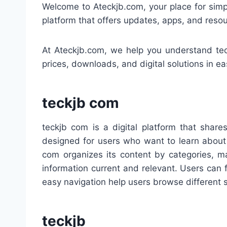
Welcome to Ateckjb.com, your place for simpl
platform that offers updates, apps, and resou
At Ateckjb.com, we help you understand tec
prices, downloads, and digital solutions in e
teckjb com
teckjb com is a digital platform that share
designed for users who want to learn about 
com organizes its content by categories, ma
information current and relevant. Users can fi
easy navigation help users browse different 
teckjb