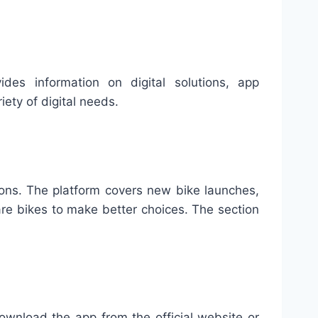
es information on digital solutions, app
ety of digital needs.
sons. The platform covers new bike launches,
re bikes to make better choices. The section
ownload the app from the official website or