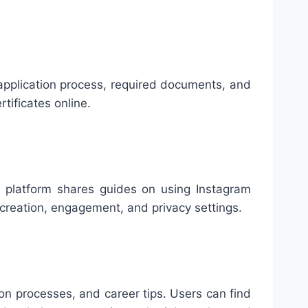
e application process, required documents, and
rtificates online.
he platform shares guides on using Instagram
 creation, engagement, and privacy settings.
ion processes, and career tips. Users can find