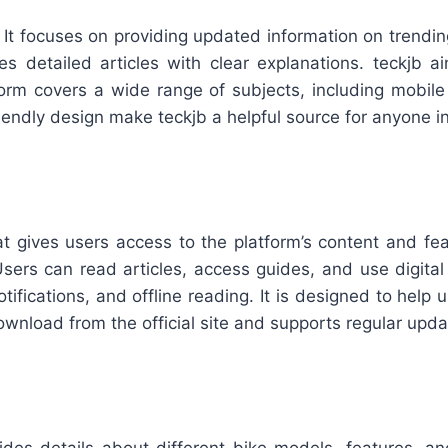
 It focuses on providing updated information on trendin
s detailed articles with clear explanations. teckjb 
rm covers a wide range of subjects, including mobile ap
riendly design make teckjb a helpful source for anyone in
at gives users access to the platform’s content and fe
ers can read articles, access guides, and use digital t
otifications, and offline reading. It is designed to hel
ownload from the official site and supports regular upda