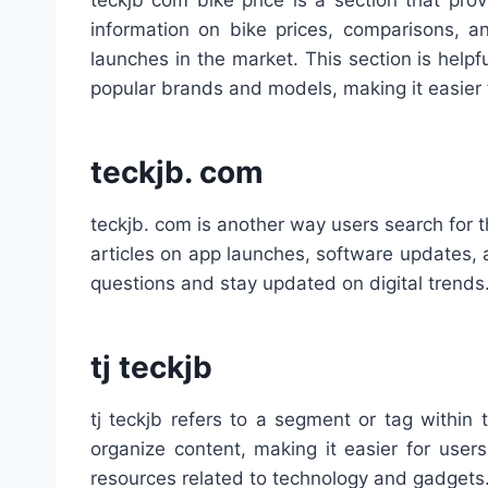
teckjb com bike price is a section that pro
information on bike prices, comparisons, a
launches in the market. This section is help
popular brands and models, making it easier 
teckjb. com
teckjb. com is another way users search for t
articles on app launches, software updates, a
questions and stay updated on digital trends
tj teckjb
tj teckjb refers to a segment or tag within
organize content, making it easier for users
resources related to technology and gadgets