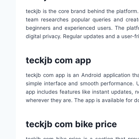
teckjb is the core brand behind the platform.
team researches popular queries and create
beginners and experienced users. The platfo
digital privacy. Regular updates and a user-f
teckjb com app
teckjb com app is an Android application th
simple interface and smooth performance. Us
app includes features like instant updates, n
wherever they are. The app is available for d
teckjb com bike price