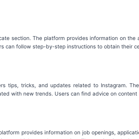
ificate section. The platform provides information on th
sers can follow step-by-step instructions to obtain their ce
rs tips, tricks, and updates related to Instagram. T
dated with new trends. Users can find advice on content
 platform provides information on job openings, applicat