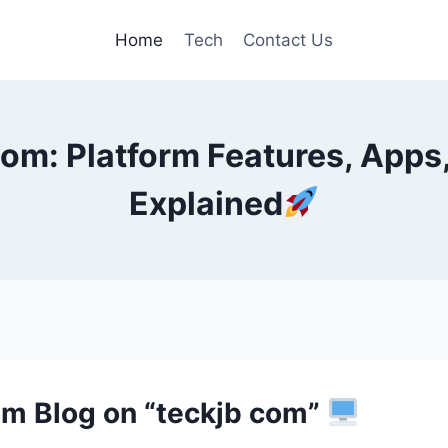
Home
Tech
Contact Us
m: Platform Features, Apps,
Explained
com Blog on “teckjb com”