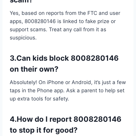
Yes, based on reports from the FTC and user
apps, 8008280146 is linked to fake prize or
support scams. Treat any call from it as
suspicious.
3.Can kids block 8008280146
on their own?
Absolutely! On iPhone or Android, it’s just a few
taps in the Phone app. Ask a parent to help set
up extra tools for safety.
4.How do I report 8008280146
to stop it for good?