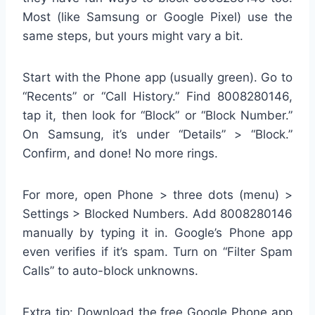
Most (like Samsung or Google Pixel) use the
same steps, but yours might vary a bit.
Start with the Phone app (usually green). Go to
“Recents” or “Call History.” Find 8008280146,
tap it, then look for “Block” or “Block Number.”
On Samsung, it’s under “Details” > “Block.”
Confirm, and done! No more rings.
For more, open Phone > three dots (menu) >
Settings > Blocked Numbers. Add 8008280146
manually by typing it in. Google’s Phone app
even verifies if it’s spam. Turn on “Filter Spam
Calls” to auto-block unknowns.
Extra tip: Download the free Google Phone app