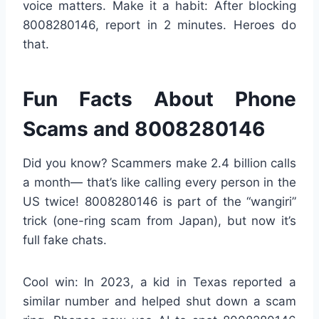
voice matters. Make it a habit: After blocking
8008280146, report in 2 minutes. Heroes do
that.
Fun Facts About Phone
Scams and 8008280146
Did you know? Scammers make 2.4 billion calls
a month— that’s like calling every person in the
US twice! 8008280146 is part of the “wangiri”
trick (one-ring scam from Japan), but now it’s
full fake chats.
Cool win: In 2023, a kid in Texas reported a
similar number and helped shut down a scam