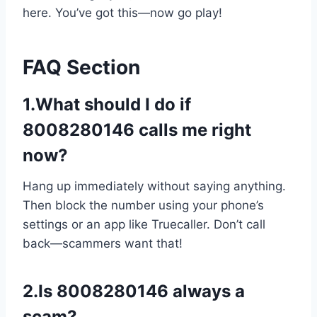
here. You’ve got this—now go play!
FAQ Section
1.What should I do if
8008280146 calls me right
now?
Hang up immediately without saying anything.
Then block the number using your phone’s
settings or an app like Truecaller. Don’t call
back—scammers want that!
2.Is 8008280146 always a
scam?