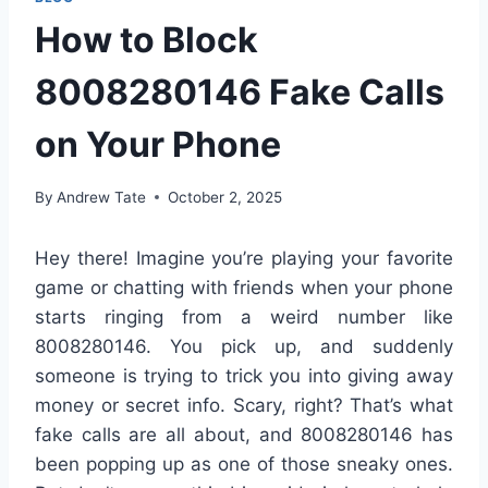
How to Block
8008280146 Fake Calls
on Your Phone
By
Andrew Tate
October 2, 2025
Hey there! Imagine you’re playing your favorite
game or chatting with friends when your phone
starts ringing from a weird number like
8008280146. You pick up, and suddenly
someone is trying to trick you into giving away
money or secret info. Scary, right? That’s what
fake calls are all about, and 8008280146 has
been popping up as one of those sneaky ones.