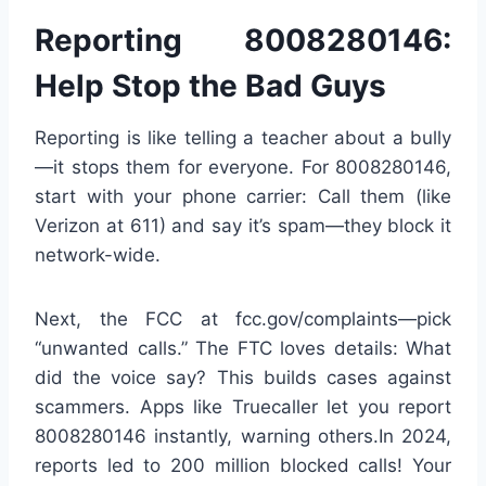
Reporting 8008280146:
Help Stop the Bad Guys
Reporting is like telling a teacher about a bully
—it stops them for everyone. For 8008280146,
start with your phone carrier: Call them (like
Verizon at 611) and say it’s spam—they block it
network-wide.
Next, the FCC at fcc.gov/complaints—pick
“unwanted calls.” The FTC loves details: What
did the voice say? This builds cases against
scammers. Apps like Truecaller let you report
8008280146 instantly, warning others.In 2024,
reports led to 200 million blocked calls! Your