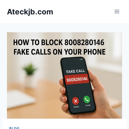
Skip
Ateckjb.com
to
content
BLOG