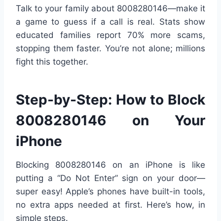
Talk to your family about 8008280146—make it
a game to guess if a call is real. Stats show
educated families report 70% more scams,
stopping them faster. You’re not alone; millions
fight this together.
Step-by-Step: How to Block
8008280146 on Your
iPhone
Blocking 8008280146 on an iPhone is like
putting a “Do Not Enter” sign on your door—
super easy! Apple’s phones have built-in tools,
no extra apps needed at first. Here’s how, in
simple steps.