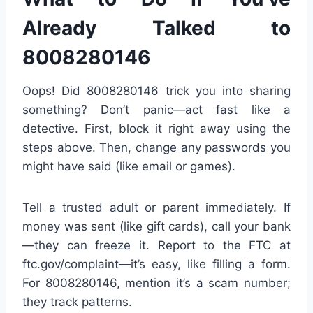
Already Talked to
8008280146
Oops! Did 8008280146 trick you into sharing
something? Don’t panic—act fast like a
detective. First, block it right away using the
steps above. Then, change any passwords you
might have said (like email or games).
Tell a trusted adult or parent immediately. If
money was sent (like gift cards), call your bank
—they can freeze it. Report to the FTC at
ftc.gov/complaint—it’s easy, like filling a form.
For 8008280146, mention it’s a scam number;
they track patterns.