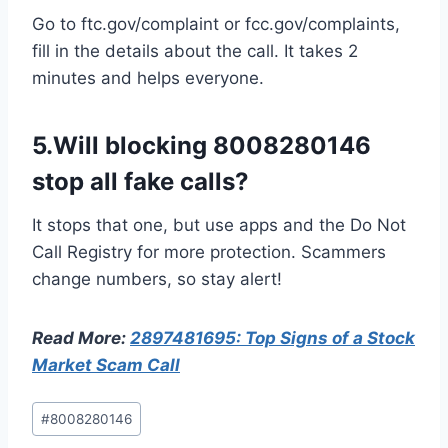
Go to ftc.gov/complaint or fcc.gov/complaints,
fill in the details about the call. It takes 2
minutes and helps everyone.
5.Will blocking 8008280146
stop all fake calls?
It stops that one, but use apps and the Do Not
Call Registry for more protection. Scammers
change numbers, so stay alert!
Read More:
2897481695: Top Signs of a Stock
Market Scam Call
Post
#
8008280146
Tags: