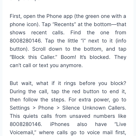
First, open the Phone app (the green one with a
phone icon). Tap “Recents” at the bottom—that
shows recent calls. Find the one from
8008280146. Tap the little “i” next to it (info
button). Scroll down to the bottom, and tap
“Block this Caller.” Boom! It’s blocked. They
can’t call or text you anymore.
But wait, what if it rings before you block?
During the call, tap the red button to end it,
then follow the steps. For extra power, go to
Settings > Phone > Silence Unknown Callers.
This quiets calls from unsaved numbers like
8008280146. iPhones also have “Live
Voicemail,” where calls go to voice mail first,