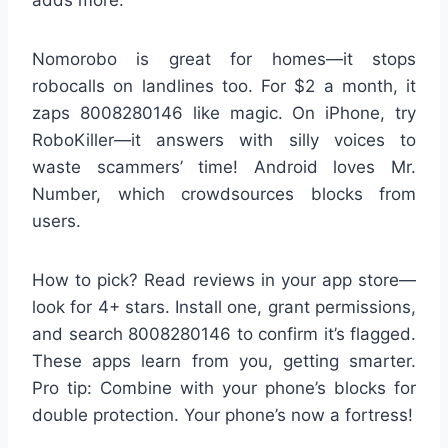
Nomorobo is great for homes—it stops
robocalls on landlines too. For $2 a month, it
zaps 8008280146 like magic. On iPhone, try
RoboKiller—it answers with silly voices to
waste scammers’ time! Android loves Mr.
Number, which crowdsources blocks from
users.
How to pick? Read reviews in your app store—
look for 4+ stars. Install one, grant permissions,
and search 8008280146 to confirm it’s flagged.
These apps learn from you, getting smarter.
Pro tip: Combine with your phone’s blocks for
double protection. Your phone’s now a fortress!