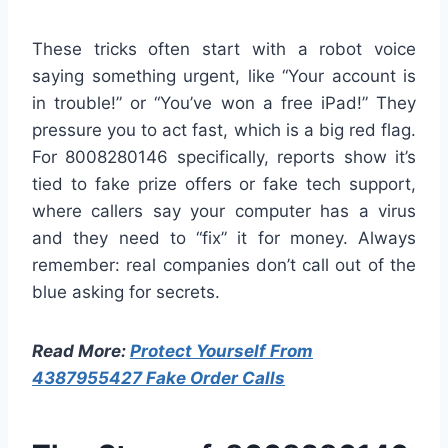
These tricks often start with a robot voice
saying something urgent, like “Your account is
in trouble!” or “You’ve won a free iPad!” They
pressure you to act fast, which is a big red flag.
For 8008280146 specifically, reports show it’s
tied to fake prize offers or fake tech support,
where callers say your computer has a virus
and they need to “fix” it for money. Always
remember: real companies don’t call out of the
blue asking for secrets.
Read More:
Protect Yourself From
4387955427 Fake Order Calls