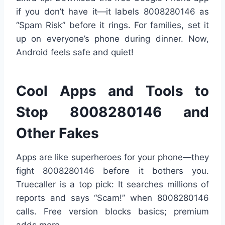
if you don’t have it—it labels 8008280146 as
“Spam Risk” before it rings. For families, set it
up on everyone’s phone during dinner. Now,
Android feels safe and quiet!
Cool Apps and Tools to
Stop 8008280146 and
Other Fakes
Apps are like superheroes for your phone—they
fight 8008280146 before it bothers you.
Truecaller is a top pick: It searches millions of
reports and says “Scam!” when 8008280146
calls. Free version blocks basics; premium
adds more.