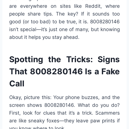
are everywhere on sites like Reddit, where
people share tips. The key? If it sounds too
good (or too bad) to be true, it is. 8008280146
isn’t special—it’s just one of many, but knowing
about it helps you stay ahead.
Spotting the Tricks: Signs
That 8008280146 Is a Fake
Call
Okay, picture this: Your phone buzzes, and the
screen shows 8008280146. What do you do?
First, look for clues that it’s a trick. Scammers
are like sneaky foxes—they leave paw prints if
you know where to look.