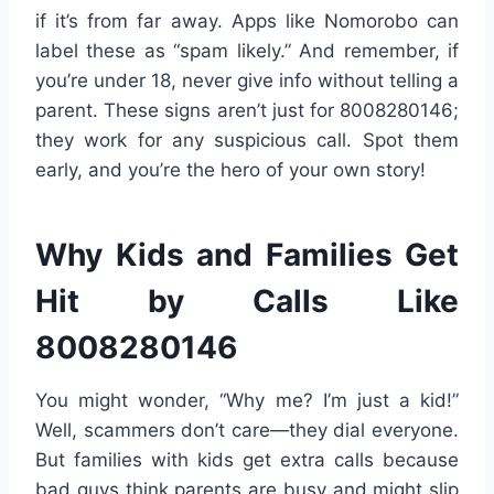
if it’s from far away. Apps like Nomorobo can
label these as “spam likely.” And remember, if
you’re under 18, never give info without telling a
parent. These signs aren’t just for 8008280146;
they work for any suspicious call. Spot them
early, and you’re the hero of your own story!
Why Kids and Families Get
Hit by Calls Like
8008280146
You might wonder, “Why me? I’m just a kid!”
Well, scammers don’t care—they dial everyone.
But families with kids get extra calls because
bad guys think parents are busy and might slip