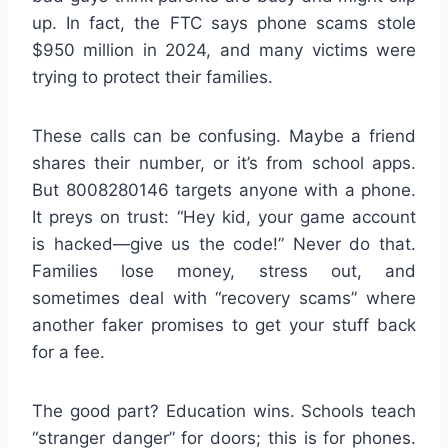
up. In fact, the FTC says phone scams stole
$950 million in 2024, and many victims were
trying to protect their families.
These calls can be confusing. Maybe a friend
shares their number, or it’s from school apps.
But 8008280146 targets anyone with a phone.
It preys on trust: “Hey kid, your game account
is hacked—give us the code!” Never do that.
Families lose money, stress out, and
sometimes deal with “recovery scams” where
another faker promises to get your stuff back
for a fee.
The good part? Education wins. Schools teach
“stranger danger” for doors; this is for phones.