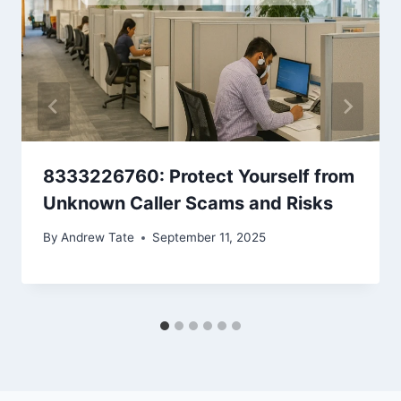
8333226760: Protect Yourself from
Unknown Caller Scams and Risks
By
Andrew Tate
September 11, 2025