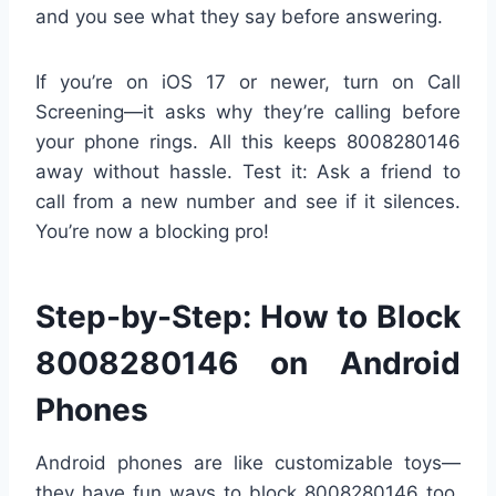
and you see what they say before answering.
If you’re on iOS 17 or newer, turn on Call
Screening—it asks why they’re calling before
your phone rings. All this keeps 8008280146
away without hassle. Test it: Ask a friend to
call from a new number and see if it silences.
You’re now a blocking pro!
Step-by-Step: How to Block
8008280146 on Android
Phones
Android phones are like customizable toys—
they have fun ways to block 8008280146 too.