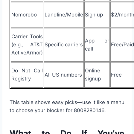
Nomorobo
Landline/Mobile
Sign up
$2/mont
Carrier Tools
App or
(e.g., AT&T
Specific carriers
Free/Pai
call
ActiveArmor)
Do Not Call
Online
All US numbers
Free
Registry
signup
This table shows easy picks—use it like a menu
to choose your blocker for 8008280146.
What to Do If You’ve