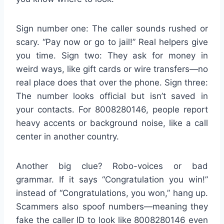
Sign number one: The caller sounds rushed or
scary. “Pay now or go to jail!” Real helpers give
you time. Sign two: They ask for money in
weird ways, like gift cards or wire transfers—no
real place does that over the phone. Sign three:
The number looks official but isn’t saved in
your contacts. For 8008280146, people report
heavy accents or background noise, like a call
center in another country.
Another big clue? Robo-voices or bad
grammar. If it says “Congratulation you win!”
instead of “Congratulations, you won,” hang up.
Scammers also spoof numbers—meaning they
fake the caller ID to look like 8008280146 even