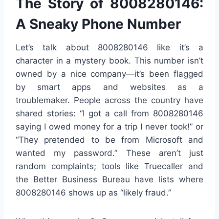
The Story of 8008280146:
A Sneaky Phone Number
Let’s talk about 8008280146 like it’s a
character in a mystery book. This number isn’t
owned by a nice company—it’s been flagged
by smart apps and websites as a
troublemaker. People across the country have
shared stories: “I got a call from 8008280146
saying I owed money for a trip I never took!” or
“They pretended to be from Microsoft and
wanted my password.” These aren’t just
random complaints; tools like Truecaller and
the Better Business Bureau have lists where
8008280146 shows up as “likely fraud.”