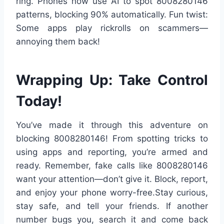
ring. Phones now use AI to spot 8008280146
patterns, blocking 90% automatically. Fun twist:
Some apps play rickrolls on scammers—
annoying them back!
Wrapping Up: Take Control
Today!
You’ve made it through this adventure on
blocking 8008280146! From spotting tricks to
using apps and reporting, you’re armed and
ready. Remember, fake calls like 8008280146
want your attention—don’t give it. Block, report,
and enjoy your phone worry-free.Stay curious,
stay safe, and tell your friends. If another
number bugs you, search it and come back