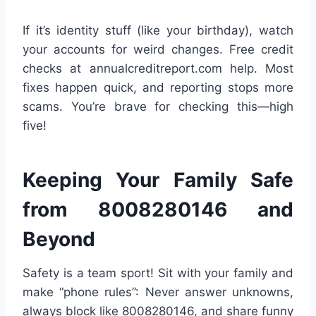
If it’s identity stuff (like your birthday), watch
your accounts for weird changes. Free credit
checks at annualcreditreport.com help. Most
fixes happen quick, and reporting stops more
scams. You’re brave for checking this—high
five!
Keeping Your Family Safe
from 8008280146 and
Beyond
Safety is a team sport! Sit with your family and
make “phone rules”: Never answer unknowns,
always block like 8008280146, and share funny