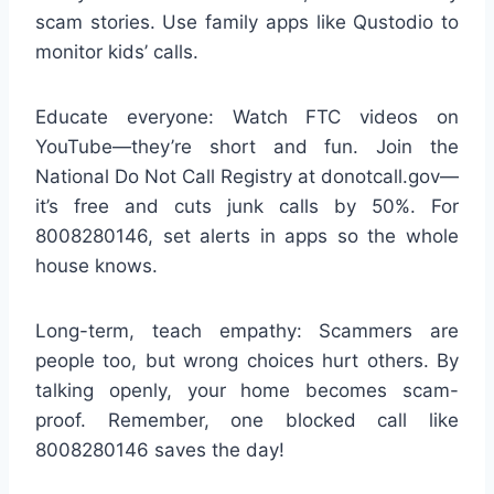
scam stories. Use family apps like Qustodio to
monitor kids’ calls.
Educate everyone: Watch FTC videos on
YouTube—they’re short and fun. Join the
National Do Not Call Registry at donotcall.gov—
it’s free and cuts junk calls by 50%. For
8008280146, set alerts in apps so the whole
house knows.
Long-term, teach empathy: Scammers are
people too, but wrong choices hurt others. By
talking openly, your home becomes scam-
proof. Remember, one blocked call like
8008280146 saves the day!