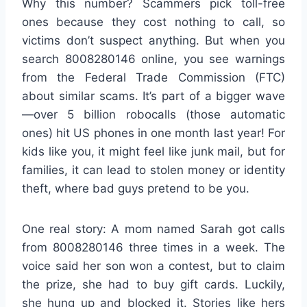
Why this number? Scammers pick toll-free
ones because they cost nothing to call, so
victims don’t suspect anything. But when you
search 8008280146 online, you see warnings
from the Federal Trade Commission (FTC)
about similar scams. It’s part of a bigger wave
—over 5 billion robocalls (those automatic
ones) hit US phones in one month last year! For
kids like you, it might feel like junk mail, but for
families, it can lead to stolen money or identity
theft, where bad guys pretend to be you.
One real story: A mom named Sarah got calls
from 8008280146 three times in a week. The
voice said her son won a contest, but to claim
the prize, she had to buy gift cards. Luckily,
she hung up and blocked it. Stories like hers