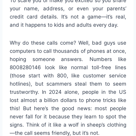
To scare you or make you excited so you share
your name, address, or even your parents’
credit card details. It’s not a game—it’s real,
and it happens to kids and adults every day.
Why do these calls come? Well, bad guys use
computers to call thousands of phones at once,
hoping someone answers. Numbers like
8008280146 look like normal toll-free lines
(those start with 800, like customer service
hotlines), but scammers steal them to seem
trustworthy. In 2024 alone, people in the US
lost almost a billion dollars to phone tricks like
this! But here’s the good news: most people
never fall for it because they learn to spot the
signs. Think of it like a wolf in sheep’s clothing
—the call seems friendly, but it’s not.