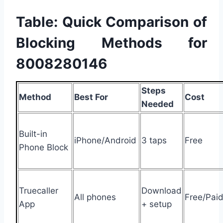
Table: Quick Comparison of
Blocking Methods for
8008280146
Steps
Method
Best For
Cost
Needed
Built-in
iPhone/Android
3 taps
Free
Phone Block
Truecaller
Download
All phones
Free/Pai
App
+ setup