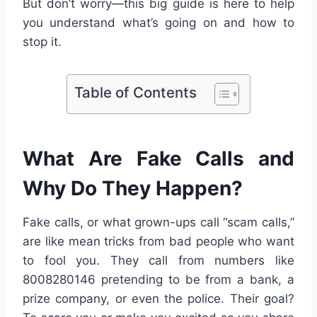
But don’t worry—this big guide is here to help
you understand what’s going on and how to
stop it.
Table of Contents
What Are Fake Calls and
Why Do They Happen?
Fake calls, or what grown-ups call “scam calls,”
are like mean tricks from bad people who want
to fool you. They call from numbers like
8008280146 pretending to be from a bank, a
prize company, or even the police. Their goal?