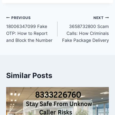
Post
PREVIOUS
NEXT
18006347099 Fake
3658732800 Scam
navigation
OTP: How to Report
Calls: How Criminals
and Block the Number
Fake Package Delivery
Similar Posts