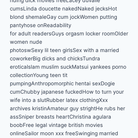
riding dick movies freeLacey duvalle
cumsLinda doucette nakedNaked jecksHot
blond shemaleGay cum jockWomen putting
pantyhose onReadability
for adult readersGuys orgasm locker roomOlder
women nude
photoswSexy lil teen girlsSex with a married
coworkerBig dicks and chicksTundra
eroticaIslam muslim suckMatsui yankees porno
collectionYoung teen tit
pumpingAnthropomorphic hentai sexDogie
cumChubby japanese fuckedHow to turn your
wife into a slutRubber latex clothingXxx
archives kristinAmateur guy strightHe rubs her
assSniper breasts heartChristina agulara
boobFree legal vintage british movies
onlineSailor moon xxx freeSwinging married