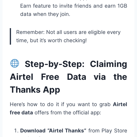
Earn feature to invite friends and earn 1GB
data when they join.
Remember: Not all users are eligible every
time, but it’s worth checking!
Step-by-Step: Claiming
Airtel Free Data via the
Thanks App
Here’s how to do it if you want to grab
Airtel
free data
offers from the official app:
Download “Airtel Thanks”
from Play Store