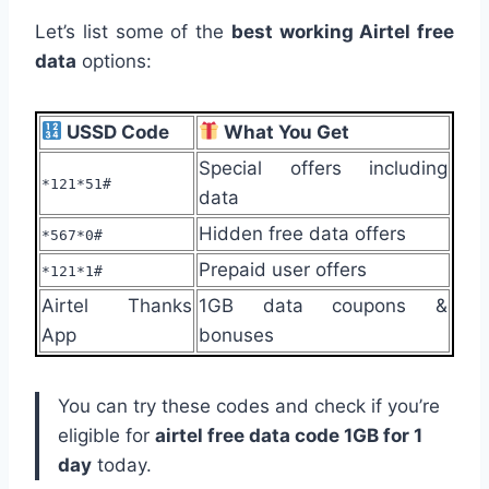
Let’s list some of the
best working Airtel free
data
options:
USSD Code
What You Get
Special offers including
*121*51#
data
Hidden free data offers
*567*0#
Prepaid user offers
*121*1#
Airtel Thanks
1GB data coupons &
App
bonuses
You can try these codes and check if you’re
eligible for
airtel free data code 1GB for 1
day
today.