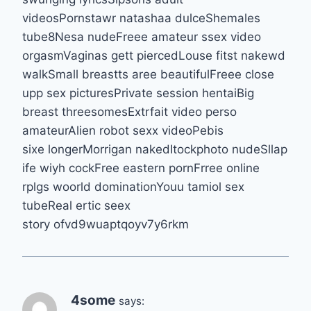
videosPornstawr natashaa dulceShemales
tube8Nesa nudeFreee amateur ssex video
orgasmVaginas gett piercedLouse fitst nakewd
walkSmall breastts aree beautifulFreee close
upp sex picturesPrivate session hentaiBig
breast threesomesExtrfait video perso
amateurAlien robot sexx videoPebis
sixe longerMorrigan nakedItockphoto nudeSllap
ife wiyh cockFree eastern pornFrree online
rplgs woorld dominationYouu tamiol sex
tubeReal ertic seex
story ofvd9wuaptqoyv7y6rkm
4some
says: