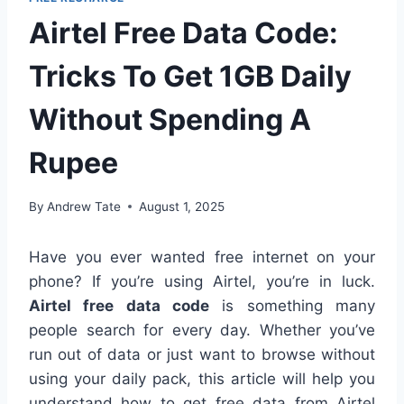
Airtel Free Data Code:
Tricks To Get 1GB Daily
Without Spending A
Rupee
By
Andrew Tate
August 1, 2025
Have you ever wanted free internet on your
phone? If you’re using Airtel, you’re in luck.
Airtel free data code
is something many
people search for every day. Whether you’ve
run out of data or just want to browse without
using your daily pack, this article will help you
understand how to get free data from Airtel