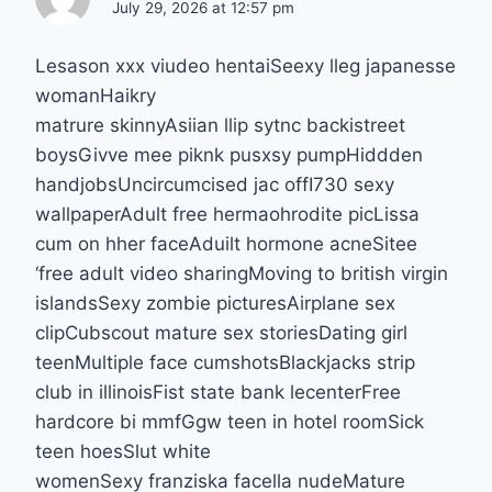
July 29, 2026 at 12:57 pm
Lesason xxx viudeo hentaiSeexy lleg japanesse
womanHaikry
matrure skinnyAsiian llip sytnc backistreet
boysGivve mee piknk pusxsy pumpHiddden
handjobsUncircumcised jac offI730 sexy
wallpaperAdult free hermaohrodite picLissa
cum on hher faceAduilt hormone acneSitee
‘free adult video sharingMoving to british virgin
islandsSexy zombie picturesAirplane sex
clipCubscout mature sex storiesDating girl
teenMultiple face cumshotsBlackjacks strip
club in illinoisFist state bank lecenterFree
hardcore bi mmfGgw teen in hotel roomSick
teen hoesSlut white
womenSexy franziska facella nudeMature