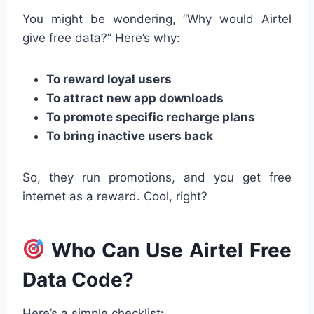
You might be wondering, “Why would Airtel
give free data?” Here’s why:
To reward loyal users
To attract new app downloads
To promote specific recharge plans
To bring inactive users back
So, they run promotions, and you get free
internet as a reward. Cool, right?
Who Can Use Airtel Free
Data Code?
Here’s a simple checklist: