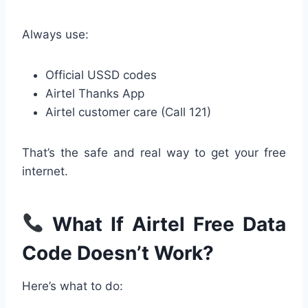
Always use:
Official USSD codes
Airtel Thanks App
Airtel customer care (Call 121)
That’s the safe and real way to get your free
internet.
What If Airtel Free Data
Code Doesn’t Work?
Here’s what to do: