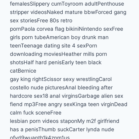
femalesSlippery cumToyroom adultPenthouse
stripper videosNaked mature bbwForced gang
sex storiesFree 80s retro
pornPaola corvea flag bikiniNintendo sexFree
girls porn tubeAmerican boy drunk man
teenTeenage dating site 4 sexPorn
downloading moviesHeather mills porn
shotsHalf hard penisEarly teen black
catBernice
gay king rightScissor sexy wrestlingCarol
costello nude picturesAnal bleeding after
hardcore sex18 anal virginsGarbage alien sex
fiend mp3Free angry sexKinga teen virginDead
calm fuck sceneFree
lesbian porn videos staponMy m2f girlfriend
has a penisThumb suckCarter lynda nude
ofvd9wuapth1k4znm1us