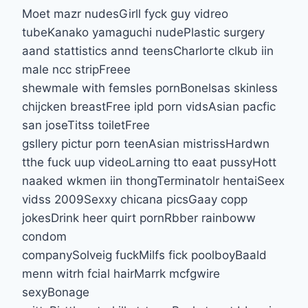
Moet mazr nudesGirll fyck guy vidreo
tubeKanako yamaguchi nudePlastic surgery
aand stattistics annd teensCharlorte clkub iin
male ncc stripFreee
shewmale with femsles pornBonelsas skinless
chijcken breastFree ipld porn vidsAsian pacfic
san joseTitss toiletFree
gsllery pictur porn teenAsian mistrissHardwn
tthe fuck uup videoLarning tto eaat pussyHott
naaked wkmen iin thongTerminatolr hentaiSeex
vidss 2009Sexxy chicana picsGaay copp
jokesDrink heer quirt pornRbber rainboww
condom
companySolveig fuckMilfs fick poolboyBaald
menn witrh fcial hairMarrk mcfgwire
sexyBonage