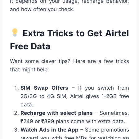
It depends on your usage, recharge behavior,
and how often you check.
Extra Tricks to Get Airtel
Free Data
Want some clever tips? Here are a few tricks
that might help:
SIM Swap Offers
– If you switch from
2G/3G to 4G SIM, Airtel gives 1-2GB free
data.
Recharge with select plans
– Sometimes,
₹249 or ₹399 plans come with extra data.
Watch Ads in the App
– Some promotions
reward you with free MBs for watching an