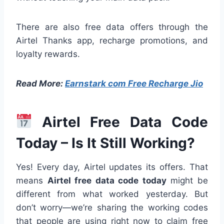
There are also free data offers through the
Airtel Thanks app, recharge promotions, and
loyalty rewards.
Read More:
Earnstark com Free Recharge Jio
Airtel Free Data Code
Today – Is It Still Working?
Yes! Every day, Airtel updates its offers. That
means
Airtel free data code today
might be
different from what worked yesterday. But
don’t worry—we’re sharing the working codes
that people are using right now to claim free