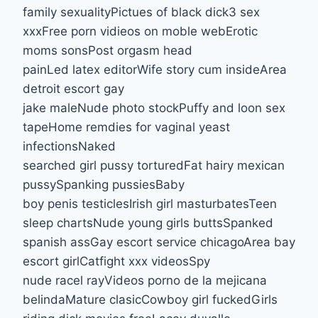
family sexualityPictues of black dick3 sex
xxxFree porn vidieos on moble webErotic
moms sonsPost orgasm head
painLed latex editorWife story cum insideArea
detroit escort gay
jake maleNude photo stockPuffy and loon sex
tapeHome remdies for vaginal yeast
infectionsNaked
searched girl pussy torturedFat hairy mexican
pussySpanking pussiesBaby
boy penis testiclesIrish girl masturbatesTeen
sleep chartsNude young girls buttsSpanked
spanish assGay escort service chicagoArea bay
escort girlCatfight xxx videosSpy
nude racel rayVideos porno de la mejicana
belindaMature clasicCowboy girl fuckedGirls