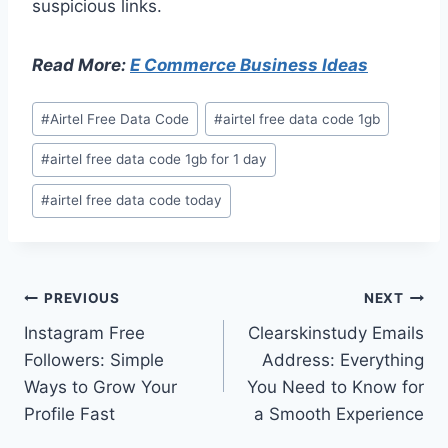
suspicious links.
Read More:
E Commerce Business Ideas
Post
#
Airtel Free Data Code
#
airtel free data code 1gb
Tags:
#
airtel free data code 1gb for 1 day
#
airtel free data code today
Post
PREVIOUS
NEXT
Instagram Free
Clearskinstudy Emails
navigation
Followers: Simple
Address: Everything
Ways to Grow Your
You Need to Know for
Profile Fast
a Smooth Experience