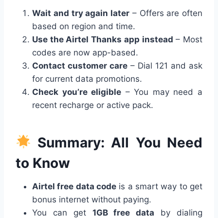
Wait and try again later
– Offers are often
based on region and time.
Use the Airtel Thanks app instead
– Most
codes are now app-based.
Contact customer care
– Dial 121 and ask
for current data promotions.
Check you’re eligible
– You may need a
recent recharge or active pack.
Summary: All You Need
to Know
Airtel free data code
is a smart way to get
bonus internet without paying.
You can get
1GB free data
by dialing