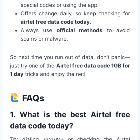
special codes or using the app.
Offers change daily, so keep checking for
airtel free data code today
.
Always use
official methods
to avoid
scams or malware.
So next time you run out of data, don’t panic—
just try one of the
Airtel free data code 1GB for
1 day
tricks and enjoy the net!
FAQs
1.
What is the best Airtel free
data code today?
Try dialing
or checking the Airtel
*121*51#