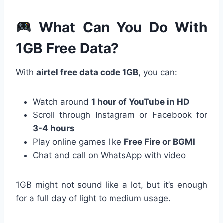
What Can You Do With
1GB Free Data?
With
airtel free data code 1GB
, you can:
Watch around
1 hour of YouTube in HD
Scroll through Instagram or Facebook for
3-4 hours
Play online games like
Free Fire or BGMI
Chat and call on WhatsApp with video
1GB might not sound like a lot, but it’s enough
for a full day of light to medium usage.