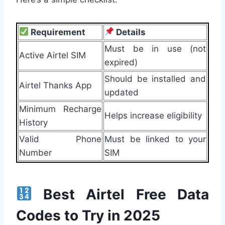
Requirement
Details
Must be in use (not
Active Airtel SIM
expired)
Should be installed and
Airtel Thanks App
updated
Minimum Recharge
Helps increase eligibility
History
Valid Phone
Must be linked to your
Number
SIM
Best Airtel Free Data
Codes to Try in 2025