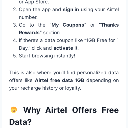
or App Store.
Open the app and
sign in
using your Airtel
number.
Go to the
“My Coupons”
or
“Thanks
Rewards”
section.
If there’s a data coupon like “1GB Free for 1
Day,” click and
activate
it.
Start browsing instantly!
This is also where you’ll find personalized data
offers like
Airtel free data 1GB
depending on
your recharge history or loyalty.
Why Airtel Offers Free
Data?