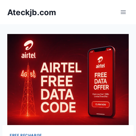
Skip
Ateckjb.com
to
content
FREE RECHARGE