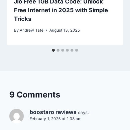
Jio Free 1GB Data Code: Unlock
Free Internet in 2025 with Simple
Tricks
By
Andrew Tate
August 13, 2025
9 Comments
boostaro reviews
says:
February 1, 2026 at 1:38 am