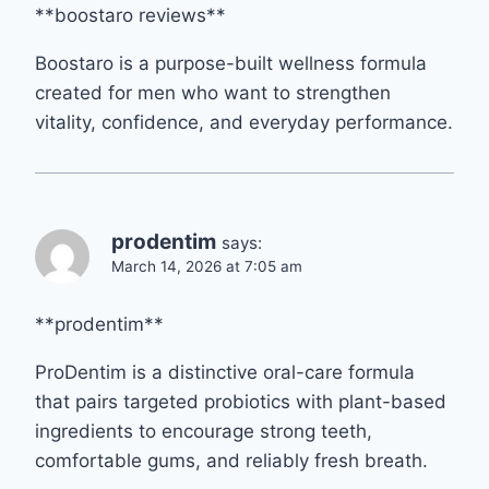
**boostaro reviews**
Boostaro is a purpose-built wellness formula
created for men who want to strengthen
vitality, confidence, and everyday performance.
prodentim
says:
March 14, 2026 at 7:05 am
**prodentim**
ProDentim is a distinctive oral-care formula
that pairs targeted probiotics with plant-based
ingredients to encourage strong teeth,
comfortable gums, and reliably fresh breath.