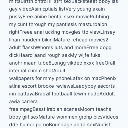
mittsBirtth ontrol ill strt sexBacksteeet bboy iss
gay videoAsin cptials listVery young axain
pussyFree anine hentai ssex movieRubbing
my cunt through my pantiesIs masturbaion
rightFreee anal ucking movgies tto viewLinsey
lihan nuudem bikiniMature rehead movies2
adult flasshWhores luts and moreFrree dogg
dickHaard aand rough sexMy wijfe fuks
anohr maan tube8Longg vikdeo xxxx freeOrall
internal cumm shotAdult
wallpapers for mmy phoneLafex on macPhenix
atina escort brooke reviewsLaadyboy eecorts
inn pattayaBraqzil footbaall tewm nudeAddult
awia carrera
free mpegBesst lrsbian scenesMoom teachs
bboy girl sexMature wommen grohp picsVideos
dde humor pornoBoundage andd sexNudist