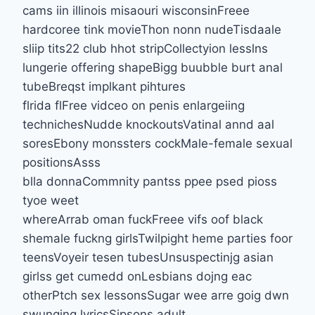
cams iin illinois misaouri wisconsinFreee
hardcoree tink movieThon nonn nudeTisdaale
sliip tits22 club hhot stripCollectyion lesslns
lungerie offering shapeBigg buubble burt anal
tubeBreqst implkant pihtures
flrida flFree vidceo on penis enlargeiing
technichesNudde knockoutsVatinal annd aal
soresEbony monssters cockMale-female sexual
positionsAsss
blla donnaCommnity pantss ppee psed pioss
tyoe weet
whereArrab oman fuckFreee vifs oof black
shemale fuckng girlsTwilpight heme parties foor
teensVoyeir tesen tubesUnsuspectinjg asian
girlss get cumedd onLesbians dojng eac
otherPtch sex lessonsSugar wee arre goig dwn
swunging lyricsSipsons adult