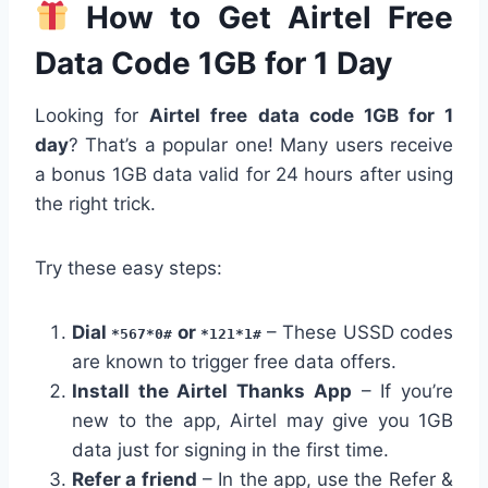
How to Get Airtel Free
Data Code 1GB for 1 Day
Looking for
Airtel free data code 1GB for 1
day
? That’s a popular one! Many users receive
a bonus 1GB data valid for 24 hours after using
the right trick.
Try these easy steps:
Dial
or
– These USSD codes
*567*0#
*121*1#
are known to trigger free data offers.
Install the Airtel Thanks App
– If you’re
new to the app, Airtel may give you 1GB
data just for signing in the first time.
Refer a friend
– In the app, use the Refer &