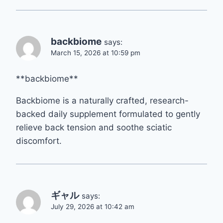
backbiome
says:
March 15, 2026 at 10:59 pm
**backbiome**
Backbiome is a naturally crafted, research-
backed daily supplement formulated to gently
relieve back tension and soothe sciatic
discomfort.
ギャル
says:
July 29, 2026 at 10:42 am