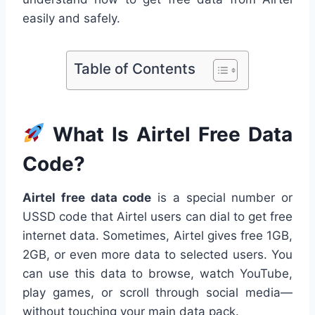
easily and safely.
Table of Contents
What Is Airtel Free Data
Code?
Airtel free data code
is a special number or
USSD code that Airtel users can dial to get free
internet data. Sometimes, Airtel gives free 1GB,
2GB, or even more data to selected users. You
can use this data to browse, watch YouTube,
play games, or scroll through social media—
without touching your main data pack.