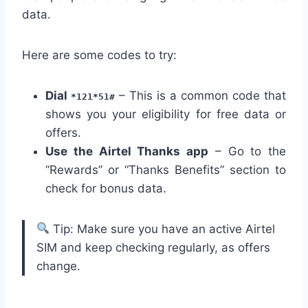
data.
Here are some codes to try:
Dial
– This is a common code that
*121*51#
shows you your eligibility for free data or
offers.
Use the Airtel Thanks app
– Go to the
“Rewards” or “Thanks Benefits” section to
check for bonus data.
Tip: Make sure you have an active Airtel
SIM and keep checking regularly, as offers
change.