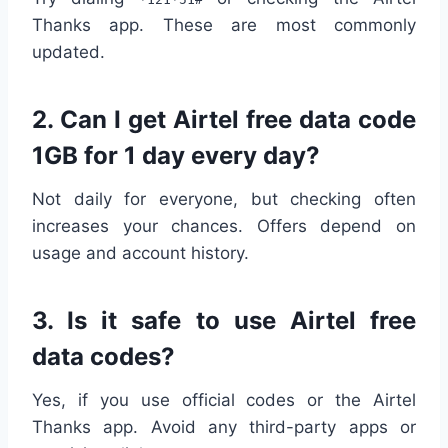
Thanks app. These are most commonly
updated.
2.
Can I get Airtel free data code
1GB for 1 day every day?
Not daily for everyone, but checking often
increases your chances. Offers depend on
usage and account history.
3.
Is it safe to use Airtel free
data codes?
Yes, if you use official codes or the Airtel
Thanks app. Avoid any third-party apps or