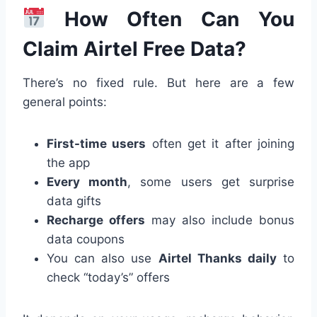
How Often Can You
Claim Airtel Free Data?
There’s no fixed rule. But here are a few
general points:
First-time users
often get it after joining
the app
Every month
, some users get surprise
data gifts
Recharge offers
may also include bonus
data coupons
You can also use
Airtel Thanks daily
to
check “today’s” offers