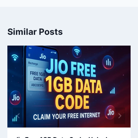
Similar Posts