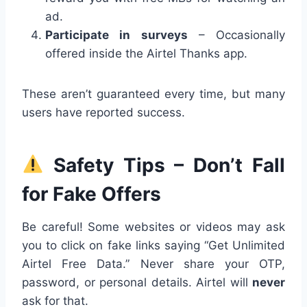
ad.
Participate in surveys
– Occasionally
offered inside the Airtel Thanks app.
These aren’t guaranteed every time, but many
users have reported success.
Safety Tips – Don’t Fall
for Fake Offers
Be careful! Some websites or videos may ask
you to click on fake links saying “Get Unlimited
Airtel Free Data.” Never share your OTP,
password, or personal details. Airtel will
never
ask for that.