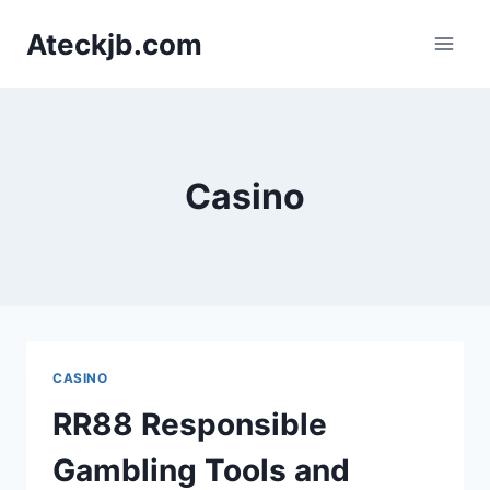
Skip
Ateckjb.com
to
content
Casino
CASINO
RR88 Responsible
Gambling Tools and