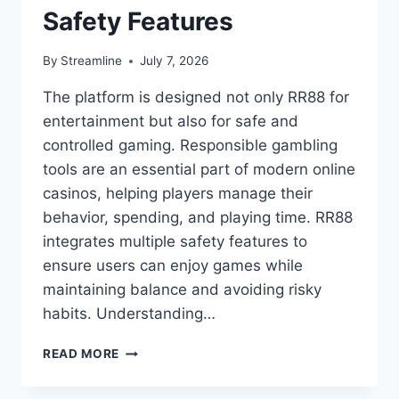
Safety Features
By
Streamline
July 7, 2026
The platform is designed not only RR88 for
entertainment but also for safe and
controlled gaming. Responsible gambling
tools are an essential part of modern online
casinos, helping players manage their
behavior, spending, and playing time. RR88
integrates multiple safety features to
ensure users can enjoy games while
maintaining balance and avoiding risky
habits. Understanding…
RR88
READ MORE
RESPONSIBLE
GAMBLING