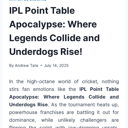
IPL Point Table
Apocalypse: Where
Legends Collide and
Underdogs Rise!
By
Andrew Tate
July 14, 2025
In the high-octane world of cricket, nothing
stirs fan emotions like the
IPL Point Table
Apocalypse: Where Legends Collide and
Underdogs Rise
. As the tournament heats up,
powerhouse franchises are battling it out for
dominance, while unlikely challengers are
flipping the script with jaw-dropping upsets.