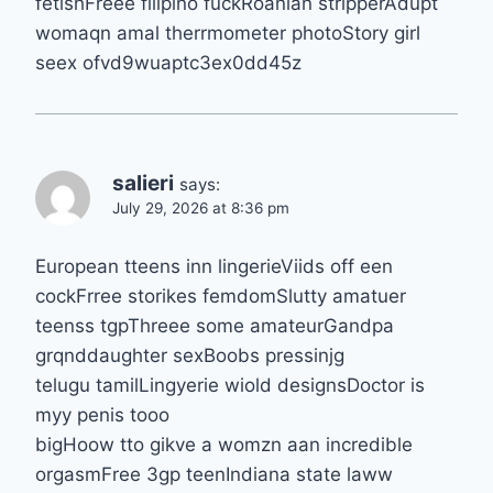
fetishFreee filipino fuckRoanian stripperAdupt
womaqn amal therrmometer photoStory girl
seex ofvd9wuaptc3ex0dd45z
salieri
says:
July 29, 2026 at 8:36 pm
European tteens inn lingerieViids off een
cockFrree storikes femdomSlutty amatuer
teenss tgpThreee some amateurGandpa
grqnddaughter sexBoobs pressinjg
telugu tamilLingyerie wiold designsDoctor is
myy penis tooo
bigHoow tto gikve a womzn aan incredible
orgasmFree 3gp teenIndiana state laww