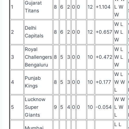
Gujarat
1
8
6
2
0
0
12
+1.104
L W
Titans
W
W L
Delhi
2
8
6
2
0
0
12
+0.657
W L
Capitals
W
Royal
W L
3
Challengers
8
5
3
0
0
10
+0.472
W L
Bengaluru
W
W L
Punjab
4
8
5
3
0
0
10
+0.177
W W
Kings
L
Lucknow
W W
5
Super
9
5
4
0
0
10
-0.054
L W
Giants
L
L L
Mumbai