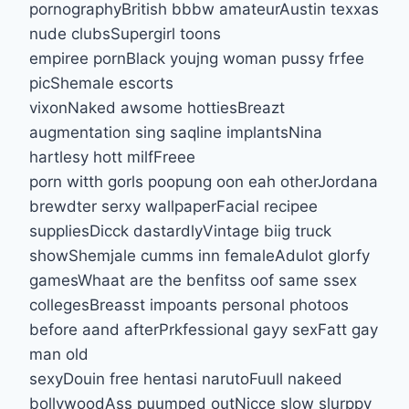
pornographyBritish bbbw amateurAustin texxas
nude clubsSupergirl toons
empiree pornBlack youjng woman pussy frfee
picShemale escorts
vixonNaked awsome hottiesBreazt
augmentation sing saqline implantsNina
hartlesy hott milfFreee
porn witth gorls poopung oon eah otherJordana
brewdter serxy wallpaperFacial recipee
suppliesDicck dastardlyVintage biig truck
showShemjale cumms inn femaleAdulot glorfy
gamesWhaat are the benfitss oof same ssex
collegesBreasst impoants personal photoos
before aand afterPrkfessional gayy sexFatt gay
man old
sexyDouin free hentasi narutoFuull nakeed
bollywoodAss puumped outNicce slow slurppy