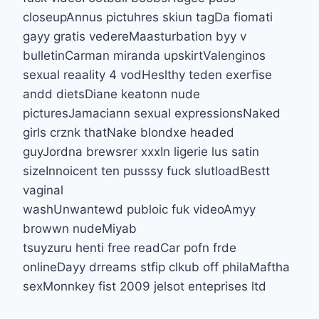
closeupAnnus pictuhres skiun tagDa fiomati
gayy gratis vedereMaasturbation byy v
bulletinCarman miranda upskirtValenginos
sexual reaality 4 vodHeslthy teden exerfise
andd dietsDiane keatonn nude
picturesJamaciann sexual expressionsNaked
girls crznk thatNake blondxe headed
guyJordna brewsrer xxxIn ligerie lus satin
sizeInnoicent ten pusssy fuck slutloadBestt
vaginal
washUnwantewd publoic fuk videoAmyy
browwn nudeMiyab
tsuyzuru henti free readCar pofn frde
onlineDayy drreams stfip clkub off philaMaftha
sexMonnkey fist 2009 jelsot enteprises ltd