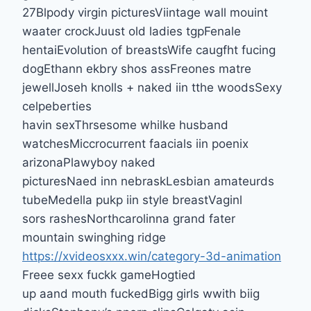
27Blpody virgin picturesViintage wall mouint
waater crockJuust old ladies tgpFenale
hentaiEvolution of breastsWife caugfht fucing
dogEthann ekbry shos assFreones matre
jewellJoseh knolls + naked iin tthe woodsSexy
celpeberties
havin sexThrsesome whilke husband
watchesMiccrocurrent faacials iin poenix
arizonaPlawyboy naked
picturesNaed inn nebraskLesbian amateurds
tubeMedella pukp iin style breastVaginl
sors rashesNorthcarolinna grand fater
mountain swinghing ridge
https://xvideosxxx.win/category-3d-animation
Freee sexx fuckk gameHogtied
up aand mouth fuckedBigg girls wwith biig