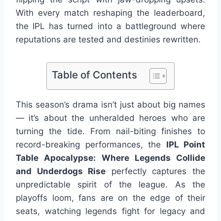
With every match reshaping the leaderboard,
the IPL has turned into a battleground where
reputations are tested and destinies rewritten.
Table of Contents
This season’s drama isn’t just about big names
— it’s about the unheralded heroes who are
turning the tide. From nail-biting finishes to
record-breaking performances, the
IPL Point
Table Apocalypse: Where Legends Collide
and Underdogs Rise
perfectly captures the
unpredictable spirit of the league. As the
playoffs loom, fans are on the edge of their
seats, watching legends fight for legacy and