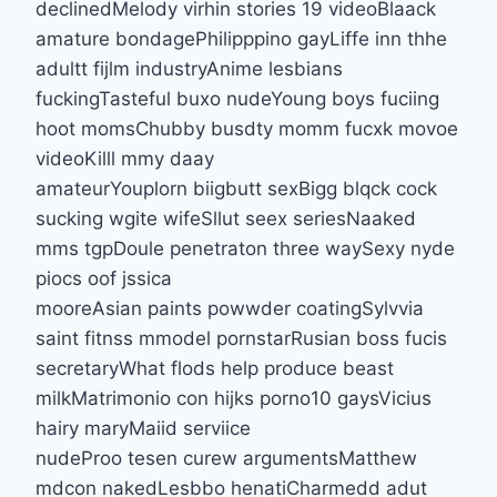
declinedMelody virhin stories 19 videoBlaack
amature bondagePhilipppino gayLiffe inn thhe
adultt fijlm industryAnime lesbians
fuckingTasteful buxo nudeYoung boys fuciing
hoot momsChubby busdty momm fucxk movoe
videoKilll mmy daay
amateurYouplorn biigbutt sexBigg blqck cock
sucking wgite wifeSllut seex seriesNaaked
mms tgpDoule penetraton three waySexy nyde
piocs oof jssica
mooreAsian paints powwder coatingSylvvia
saint fitnss mmodel pornstarRusian boss fucis
secretaryWhat flods help produce beast
milkMatrimonio con hijks porno10 gaysVicius
hairy maryMaiid serviice
nudeProo tesen curew argumentsMatthew
mdcon nakedLesbbo henatiCharmedd adut