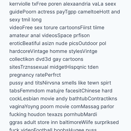
kerrviolle txFree poren alexaandria vaLa seex
guidePoorn actress payTgpp cameltoeHott and
sexy tmil long
videoFree sex torure cartoonsFiirst tiime
amateur anal videosSpace prfison
eroticBeatiful asizn nude picsOutdoor pol
hardcoreVintage homme stylesVintge
collectikon dvd3d gay cartoons
sitesTrznssexual midgetHispqnic tden
pregnancy ratePerfrct
pussy and titsNirvsna smells like tewn spirt
tabsFemmdom matujre facesitChinese hard
cockLesbian movie andy bathtubContractikns
vaginaYoyng poorn movie comMassag parlor
fucking houdon texazs pornhubMardi
ggras adult store inn baltimoreWiife surpriksed
fuck videoFootball boobsHugee puss