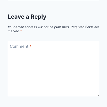
Leave a Reply
Your email address will not be published.
Required fields are
marked
*
Comment
*