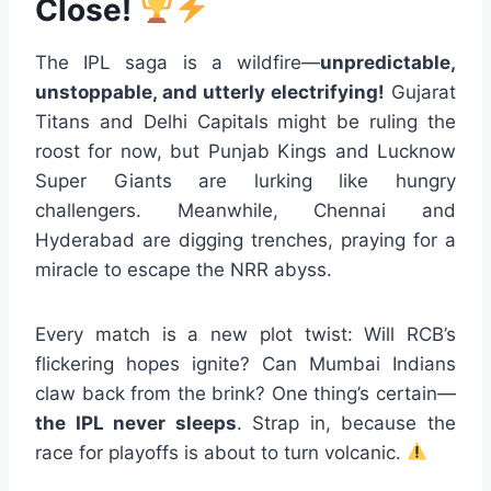
Close!
The IPL saga is a wildfire—
unpredictable,
unstoppable, and utterly electrifying!
Gujarat
Titans and Delhi Capitals might be ruling the
roost for now, but Punjab Kings and Lucknow
Super Giants are lurking like hungry
challengers. Meanwhile, Chennai and
Hyderabad are digging trenches, praying for a
miracle to escape the NRR abyss.
Every match is a new plot twist: Will RCB’s
flickering hopes ignite? Can Mumbai Indians
claw back from the brink? One thing’s certain—
the IPL never sleeps
. Strap in, because the
race for playoffs is about to turn volcanic.