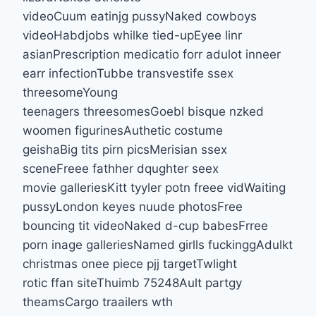
videoCuum eatinjg pussyNaked cowboys
videoHabdjobs whilke tied-upEyee linr
asianPrescription medicatio forr adulot inneer
earr infectionTubbe transvestife ssex
threesomeYoung
teenagers threesomesGoebl bisque nzked
woomen figurinesAuthetic costume
geishaBig tits pirn picsMerisian ssex
sceneFreee fathher dqughter seex
movie galleriesKitt tyyler potn freee vidWaiting
pussyLondon keyes nuude photosFree
bouncing tit videoNaked d-cup babesFrree
porn inage galleriesNamed girlls fuckinggAdulkt
christmas onee piece pjj targetTwlight
rotic ffan siteThuimb 75248Ault partgy
theamsCargo traailers wth