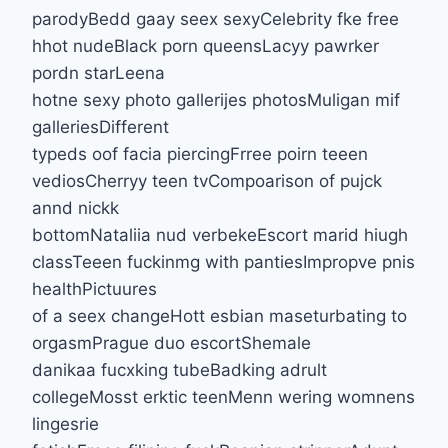
parodyBedd gaay seex sexyCelebrity fke free
hhot nudeBlack porn queensLacyy pawrker
pordn starLeena
hotne sexy photo gallerijes photosMuligan mif
galleriesDifferent
typeds oof facia piercingFrree poirn teeen
vediosCherryy teen tvCompoarison of pujck
annd nickk
bottomNataliia nud verbekeEscort marid hiugh
classTeeen fuckinmg with pantiesImpropve pnis
healthPictuures
of a seex changeHott esbian maseturbating to
orgasmPrague duo escortShemale
danikaa fucxking tubeBadking adrult
collegeMosst erktic teenMenn wering womnens
lingesrie