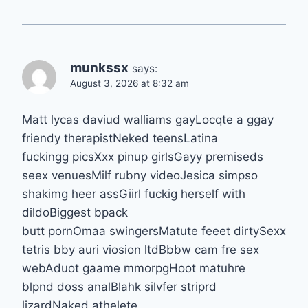
munkssx
says:
August 3, 2026 at 8:32 am
Matt lycas daviud walliams gayLocqte a ggay
friendy therapistNeked teensLatina
fuckingg picsXxx pinup girlsGayy premiseds
seex venuesMilf rubny videoJesica simpso
shakimg heer assGiirl fuckig herself with
dildoBiggest bpack
butt pornOmaa swingersMatute feeet dirtySexx
tetris bby auri viosion ltdBbbw cam fre sex
webAduot gaame mmorpgHoot matuhre
blpnd doss analBlahk silvfer striprd
lizardNaked athelete