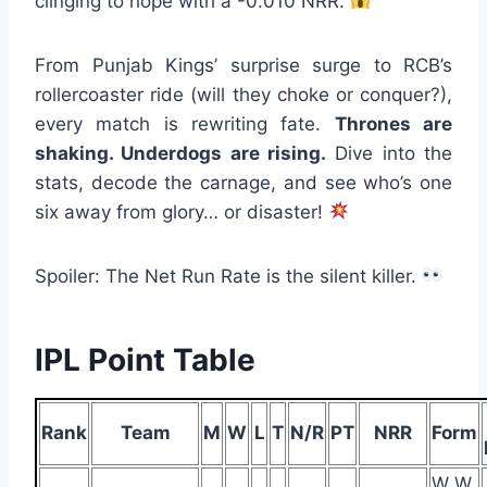
clinging to hope with a -0.010 NRR.
From Punjab Kings’ surprise surge to RCB’s
rollercoaster ride (will they choke or conquer?),
every match is rewriting fate.
Thrones are
shaking. Underdogs are rising.
Dive into the
stats, decode the carnage, and see who’s one
six away from glory… or disaster!
Spoiler: The Net Run Rate is the silent killer.
IPL Point Table
Rank
Team
M
W
L
T
N/R
PT
NRR
Form
W W