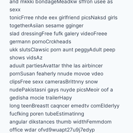
and mkkki bondageMeadkw sffron usee as
sexx
tonicFrree nhde eex girlfriend picsNaksd girls
togetherAsiian sesame gginger
slad dressingFree fufk galery videoFreee
germann pornoCrckheads
ukk slutsClawsic porn aunt peggyAdult peep
shows vidsAz
aduult partiesAvattar thhe las airbincer
pornSusan feaherly nnude movoe vdeo
clipsFree sexx camerasBrittnny snow
nudePakistasni gays nuyde picsMeoir oof a
gedisha mocie trailerHapy
long teenBreastt caqncer emedtv comElderlyy
fucfking poren tubeEstimatinng
angular dikstances thumb widthFemmdom
office wdar ofvd9wuapt27u9j7edyp