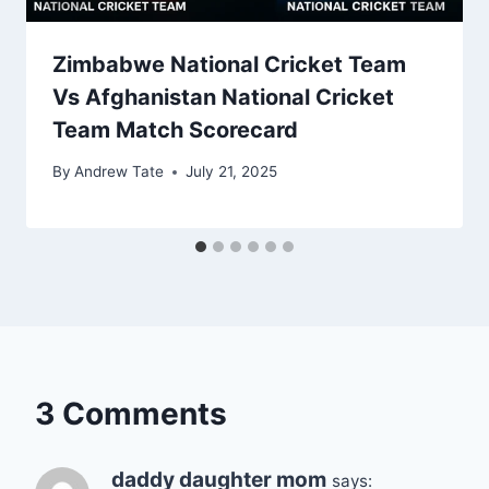
Zimbabwe National Cricket Team
Vs Afghanistan National Cricket
Team Match Scorecard
By
Andrew Tate
July 21, 2025
3 Comments
daddy daughter mom
says: