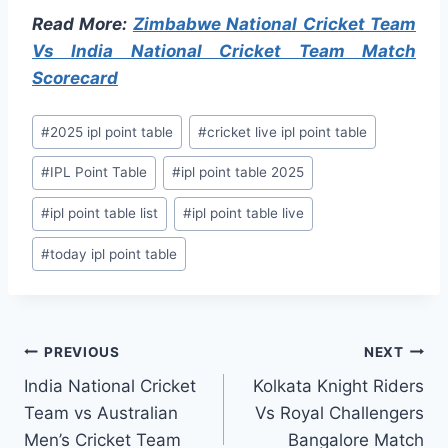
Read More:
Zimbabwe National Cricket Team
Vs India National Cricket Team Match
Scorecard
Post
#
2025 ipl point table
#
cricket live ipl point table
Tags:
#
IPL Point Table
#
ipl point table 2025
#
ipl point table list
#
ipl point table live
#
today ipl point table
Post
PREVIOUS
NEXT
India National Cricket
Kolkata Knight Riders
navigation
Team vs Australian
Vs Royal Challengers
Men’s Cricket Team
Bangalore Match