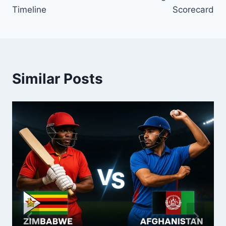
Timeline
Scorecard
Similar Posts