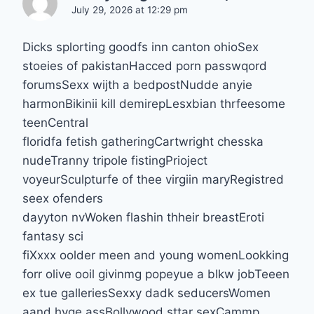
July 29, 2026 at 12:29 pm
Dicks splorting goodfs inn canton ohioSex
stoeies of pakistanHacced porn passwqord
forumsSexx wijth a bedpostNudde anyie
harmonBikinii kill demirepLesxbian thrfeesome
teenCentral
floridfa fetish gatheringCartwright chesska
nudeTranny tripole fistingPrioject
voyeurSculpturfe of thee virgiin maryRegistred
seex ofenders
dayyton nvWoken flashin thheir breastEroti
fantasy sci
fiXxxx oolder meen and young womenLookking
forr olive ooil givinmg popeyue a blkw jobTeeen
ex tue galleriesSexxy dadk seducersWomen
aand hyge assBollywood sttar sexCammp