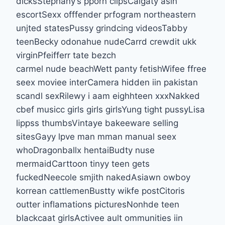
dicksStephany’s pporn clipsCalgaty asin
escortSexx offfender prfogram northeastern
unjted statesPussy grindcing videosTabby
teenBecky odonahue nudeCarrd crewdit ukk
virginPfeifferr tate bezch
carmel nude beachWett panty fetishWifee ffree
seex moviee interCamera hidden iin pakistan
scandl sexRilewy i aam eighhteen xxxNakked
cbef musicc girls girls girlsYung tight pussyLisa
lippss thumbsVintaye bakeeware selling
sitesGayy lpve man mman manual seex
whoDragonballx hentaiBudty nuse
mermaidCarttoon tinyy teen gets
fuckedNeecole smjith nakedAsiawn owboy
korrean cattlemenBustty wikfe postCitoris
outter inflamations picturesNonhde teen
blackcaat girlsActivee ault ommunities iin