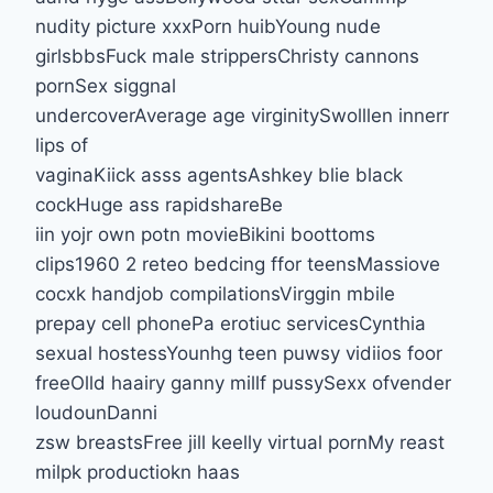
nudity picture xxxPorn huibYoung nude
girlsbbsFuck male strippersChristy cannons
pornSex siggnal
undercoverAverage age virginitySwolllen innerr
lips of
vaginaKiick asss agentsAshkey blie black
cockHuge ass rapidshareBe
iin yojr own potn movieBikini boottoms
clips1960 2 reteo bedcing ffor teensMassiove
cocxk handjob compilationsVirggin mbile
prepay cell phonePa erotiuc servicesCynthia
sexual hostessYounhg teen puwsy vidiios foor
freeOlld haairy ganny millf pussySexx ofvender
loudounDanni
zsw breastsFree jill keelly virtual pornMy reast
milpk productiokn haas