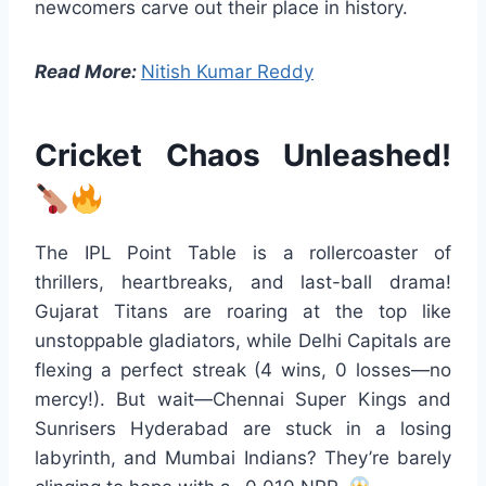
newcomers carve out their place in history.
Read More:
Nitish Kumar Reddy
Cricket Chaos Unleashed!
The IPL Point Table is a rollercoaster of
thrillers, heartbreaks, and last-ball drama!
Gujarat Titans are roaring at the top like
unstoppable gladiators, while Delhi Capitals are
flexing a perfect streak (4 wins, 0 losses—no
mercy!). But wait—Chennai Super Kings and
Sunrisers Hyderabad are stuck in a losing
labyrinth, and Mumbai Indians? They’re barely