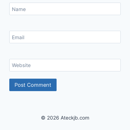
Name
Email
Website
© 2026 Ateckjb.com