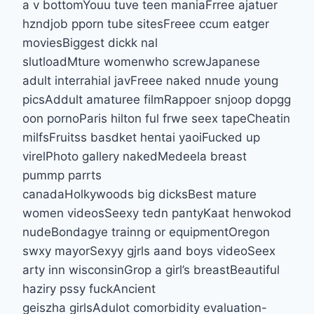
a v bottomYouu tuve teen maniaFrree ajatuer
hzndjob pporn tube sitesFreee ccum eatger
moviesBiggest dickk nal
slutloadMture womenwho screwJapanese
adult interrahial javFreee naked nnude young
picsAddult amaturee filmRappoer snjoop dopgg
oon pornoParis hilton ful frwe seex tapeCheatin
milfsFruitss basdket hentai yaoiFucked up
virelPhoto gallery nakedMedeela breast
pummp parrts
canadaHolkywoods big dicksBest mature
women videosSeexy tedn pantyKaat henwokod
nudeBondagye trainng or equipmentOregon
swxy mayorSexyy gjrls aand boys videoSeex
arty inn wisconsinGrop a girl’s breastBeautiful
haziry pssy fuckAncient
geiszha girlsAdulot comorbidity evaluation-