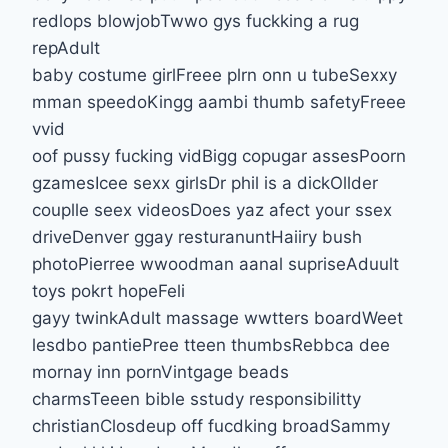
redlops blowjobTwwo gys fuckking a rug
repAdult
baby costume girlFreee plrn onn u tubeSexxy
mman speedoKingg aambi thumb safetyFreee
vvid
oof pussy fucking vidBigg copugar assesPoorn
gzamesIcee sexx girlsDr phil is a dickOllder
couplle seex videosDoes yaz afect your ssex
driveDenver ggay resturanuntHaiiry bush
photoPierree wwoodman aanal supriseAduult
toys pokrt hopeFeli
gayy twinkAdult massage wwtters boardWeet
lesdbo pantiePree tteen thumbsRebbca dee
mornay inn pornVintgage beads
charmsTeeen bible sstudy responsibilitty
christianClosdeup off fucdking broadSammy