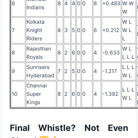
6
8
4
4
0
0
8
+0.483
W W
Indians
W
Kolkata
W L
7
Knight
8
3
5
0
0
6
+0.212
W L
Riders
L
Rajasthan
W L
8
8
2
6
0
0
4
-0.633
Royals
L L L
Sunrisers
L L L
9
7
2
5
0
0
4
-1.217
Hyderabad
W L
Chennai
L L L
10
Super
8
2
6
0
0
4
-1.392
W L
Kings
Final Whistle? Not Even