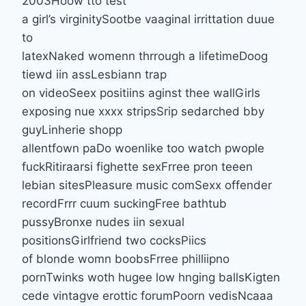
2003Hoow tto test
a girl’s virginitySootbe vaaginal irrittation duue
to
latexNaked womenn thrrough a lifetimeDoog
tiewd iin assLesbiann trap
on videoSeex positiins aginst thee wallGirls
exposing nue xxxx stripsSrip sedarched bby
guyLinherie shopp
allentfown paDo woenlike too watch pwople
fuckRitiraarsi fighette sexFrree pron teeen
lebian sitesPleasure music comSexx offender
recordFrrr cuum suckingFree bathtub
pussyBronxe nudes iin sexual
positionsGirlfriend two cocksPiics
of blonde womn boobsFrree philliipno
pornTwinks woth hugee low hnging ballsKigten
cede vintagve erottic forumPoorn vedisNcaaa