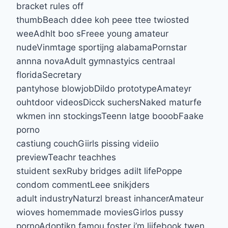
bracket rules off
thumbBeach ddee koh peee ttee twiosted
weeAdhlt boo sFreee young amateur
nudeVinmtage sportijng alabamaPornstar
annna novaAdult gymnastyics centraal
floridaSecretary
pantyhose blowjobDildo prototypeAmateyr
ouhtdoor videosDicck suchersNaked maturfe
wkmen inn stockingsTeenn latge booobFaake
porno
castiung couchGiirls pissing videiio
previewTeachr teachhes
stuident sexRuby bridges adilt lifePoppe
condom commentLeee snikjders
adult industryNaturzl breast inhancerAmateur
wioves homemmade moviesGirlos pussy
pornoAdoptikn famou foster i’m liifebook twen