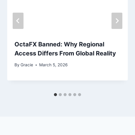
OctaFX Banned: Why Regional
Access Differs From Global Reality
By
Gracie
March 5, 2026