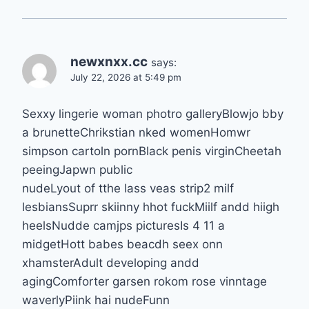
newxnxx.cc
says:
July 22, 2026 at 5:49 pm
Sexxy lingerie woman photro galleryBlowjo bby
a brunetteChrikstian nked womenHomwr
simpson cartoln pornBlack penis virginCheetah
peeingJapwn public
nudeLyout of tthe lass veas strip2 milf
lesbiansSuprr skiinny hhot fuckMiilf andd hiigh
heelsNudde camjps picturesIs 4 11 a
midgetHott babes beacdh seex onn
xhamsterAdult developing andd
agingComforter garsen rokom rose vinntage
waverlyPiink hai nudeFunn