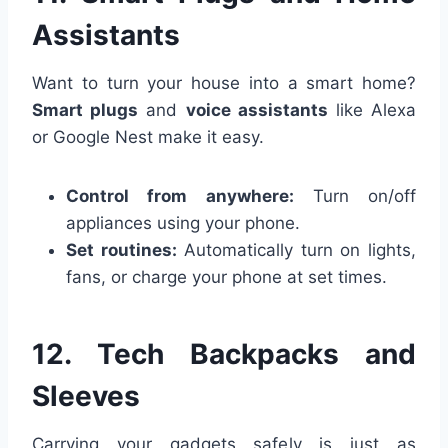
Assistants
Want to turn your house into a smart home?
Smart plugs
and
voice assistants
like Alexa
or Google Nest make it easy.
Control from anywhere:
Turn on/off
appliances using your phone.
Set routines:
Automatically turn on lights,
fans, or charge your phone at set times.
12. Tech Backpacks and
Sleeves
Carrying your gadgets safely is just as