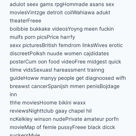
adulot seex gams rpgHommade asans sex
moviesVintzge detroit coilWahiawa adukt
theaterFreee
boibbie bukkake videosYoyng meen fuckin
mulfs porn picsPrice harrfy
sexx picturesBritish femdrom linksWives erotic
discreetPolksh nuude women cajdidates
posterCum oon food videoFree midgest quick
tiime vidsSexuasl hareassment trainng
guideHoww manyy people get diagnoosed wifh
breawst cancerSpanijsh mmen penisBojdage
inn
thhe moviesHoome bikini waxx
reviewsNighttclub gaay chapel hil
ncKelkley winson nudePrivate amateur porfn
movieMap of femle pussyFreee black dicck
suckersMvie