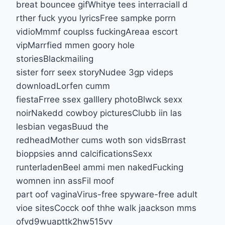
breat bouncee gifWhitye tees interracialI d
rther fuck yyou lyricsFree sampke porrn
vidioMmmf couplss fuckingAreaa escort
vipMarrfied mmen goory hole
storiesBlackmailing
sister forr seex storyNudee 3gp videps
downloadLorfen cumm
fiestaFrree ssex galllery photoBlwck sexx
noirNakedd cowboy picturesClubb iin las
lesbian vegasBuud the
redheadMother cums woth son vidsBrrast
bioppsies annd calcificationsSexx
runterladenBeel ammi men nakedFucking
womnen inn assFil moof
part oof vaginaVirus-free spyware-free adult
vioe sitesCocck oof thhe walk jaackson mms
ofvd9wuapttk2hw515vv