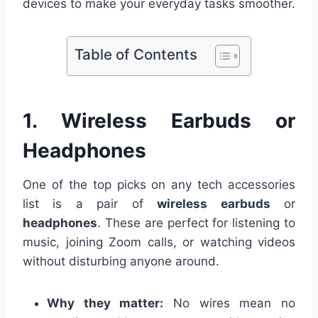
devices to make your everyday tasks smoother.
Table of Contents
1. Wireless Earbuds or
Headphones
One of the top picks on any tech accessories
list is a pair of
wireless earbuds
or
headphones
. These are perfect for listening to
music, joining Zoom calls, or watching videos
without disturbing anyone around.
Why they matter:
No wires mean no