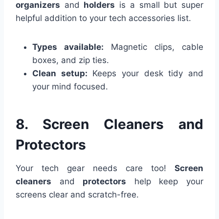
organizers
and
holders
is a small but super
helpful addition to your tech accessories list.
Types available:
Magnetic clips, cable
boxes, and zip ties.
Clean setup:
Keeps your desk tidy and
your mind focused.
8. Screen Cleaners and
Protectors
Your tech gear needs care too!
Screen
cleaners
and
protectors
help keep your
screens clear and scratch-free.