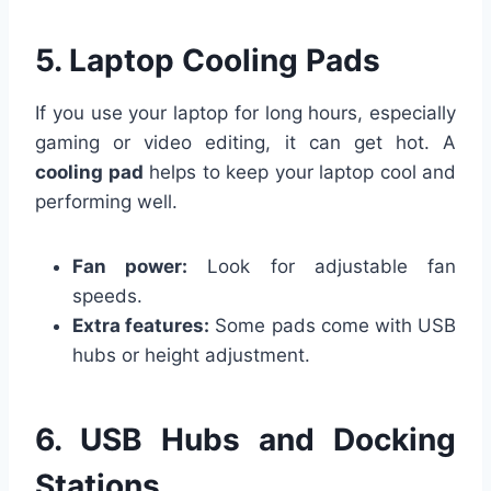
5. Laptop Cooling Pads
If you use your laptop for long hours, especially
gaming or video editing, it can get hot. A
cooling pad
helps to keep your laptop cool and
performing well.
Fan power:
Look for adjustable fan
speeds.
Extra features:
Some pads come with USB
hubs or height adjustment.
6. USB Hubs and Docking
Stations