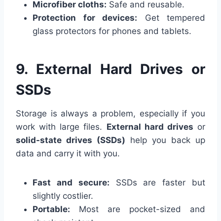
Microfiber cloths:
Safe and reusable.
Protection for devices:
Get tempered
glass protectors for phones and tablets.
9. External Hard Drives or
SSDs
Storage is always a problem, especially if you
work with large files.
External hard drives
or
solid-state drives (SSDs)
help you back up
data and carry it with you.
Fast and secure:
SSDs are faster but
slightly costlier.
Portable:
Most are pocket-sized and