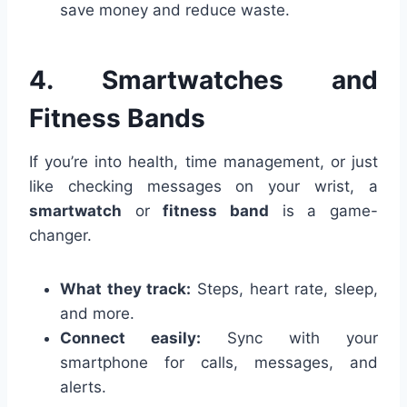
save money and reduce waste.
4. Smartwatches and
Fitness Bands
If you’re into health, time management, or just
like checking messages on your wrist, a
smartwatch
or
fitness band
is a game-
changer.
What they track:
Steps, heart rate, sleep,
and more.
Connect easily:
Sync with your
smartphone for calls, messages, and
alerts.