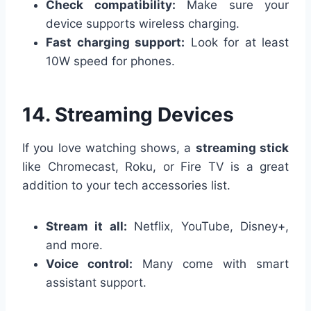
Check compatibility:
Make sure your
device supports wireless charging.
Fast charging support:
Look for at least
10W speed for phones.
14. Streaming Devices
If you love watching shows, a
streaming stick
like Chromecast, Roku, or Fire TV is a great
addition to your tech accessories list.
Stream it all:
Netflix, YouTube, Disney+,
and more.
Voice control:
Many come with smart
assistant support.