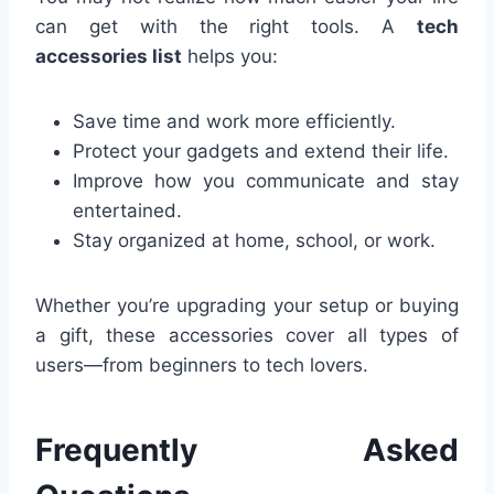
can get with the right tools. A
tech
accessories list
helps you:
Save time and work more efficiently.
Protect your gadgets and extend their life.
Improve how you communicate and stay
entertained.
Stay organized at home, school, or work.
Whether you’re upgrading your setup or buying
a gift, these accessories cover all types of
users—from beginners to tech lovers.
Frequently Asked