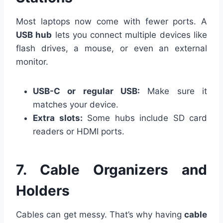
Most laptops now come with fewer ports. A
USB hub
lets you connect multiple devices like
flash drives, a mouse, or even an external
monitor.
USB-C or regular USB:
Make sure it
matches your device.
Extra slots:
Some hubs include SD card
readers or HDMI ports.
7. Cable Organizers and
Holders
Cables can get messy. That’s why having
cable