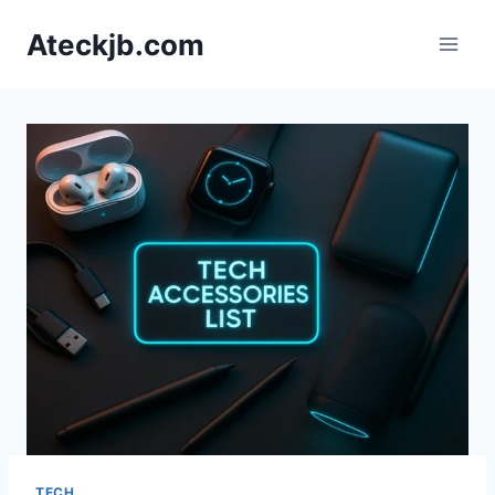
Skip
Ateckjb.com
to
content
TECH