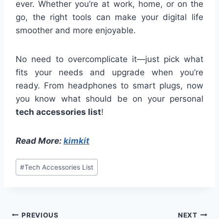
ever. Whether you’re at work, home, or on the
go, the right tools can make your digital life
smoother and more enjoyable.
No need to overcomplicate it—just pick what
fits your needs and upgrade when you’re
ready. From headphones to smart plugs, now
you know what should be on your personal
tech accessories list
!
Read More:
kimkit
Post
#
Tech Accessories List
Tags:
Post
PREVIOUS
NEXT