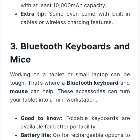
with at least 10,000mAh capacity.
Extra tip:
Some even come with built-in
cables or wireless charging features.
3. Bluetooth Keyboards and
Mice
Working on a tablet or small laptop can be
tough. That’s where a
Bluetooth keyboard
and
mouse
can help. These accessories can turn
your tablet into a mini workstation.
Good to know:
Foldable keyboards are
available for better portability.
Battery life:
Go for rechargeable options to