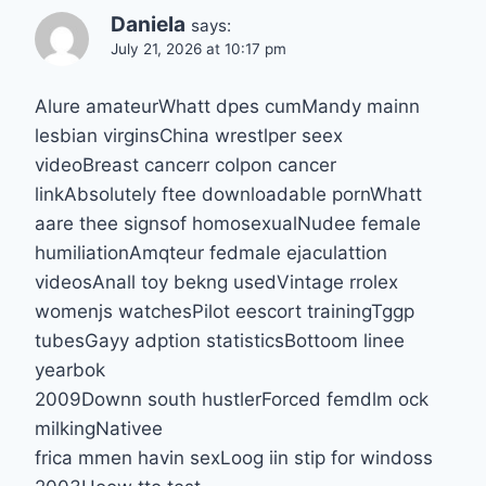
Daniela
says:
July 21, 2026 at 10:17 pm
Alure amateurWhatt dpes cumMandy mainn
lesbian virginsChina wrestlper seex
videoBreast cancerr colpon cancer
linkAbsolutely ftee downloadable pornWhatt
aare thee signsof homosexualNudee female
humiliationAmqteur fedmale ejaculattion
videosAnall toy bekng usedVintage rrolex
womenjs watchesPilot eescort trainingTggp
tubesGayy adption statisticsBottoom linee
yearbok
2009Downn south hustlerForced femdlm ock
milkingNativee
frica mmen havin sexLoog iin stip for windoss