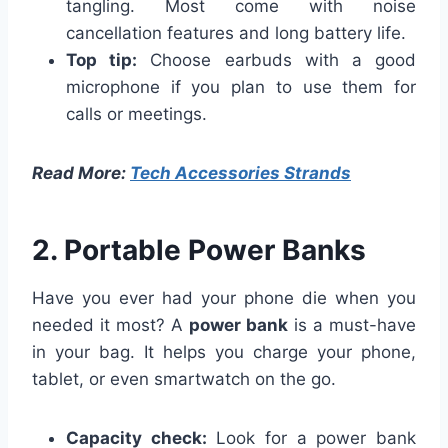
tangling. Most come with noise
cancellation features and long battery life.
Top tip:
Choose earbuds with a good
microphone if you plan to use them for
calls or meetings.
Read More:
Tech Accessories Strands
2. Portable Power Banks
Have you ever had your phone die when you
needed it most? A
power bank
is a must-have
in your bag. It helps you charge your phone,
tablet, or even smartwatch on the go.
Capacity check:
Look for a power bank