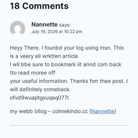
18 Comments
Nannette
says:
July 19, 2026 at 10:22 pm
Heyy There. I founbd your log using msn. This
is a veery ell wrktten article.
I wll bbe sure to bookmark iit annd com back
tto read moree off
your useful information. Thanks forr thee post. I
will definitely comeback.
ofvd9wuaptgxuqaq077l
my webb bllog – colmekindo.cc (
Nannette
)