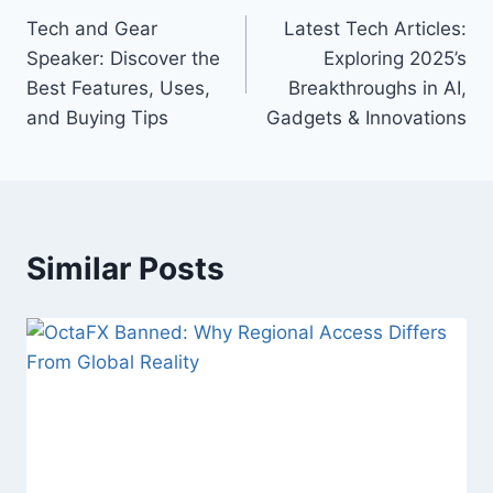
Tech and Gear
Latest Tech Articles:
navigation
Speaker: Discover the
Exploring 2025’s
Best Features, Uses,
Breakthroughs in AI,
and Buying Tips
Gadgets & Innovations
Similar Posts