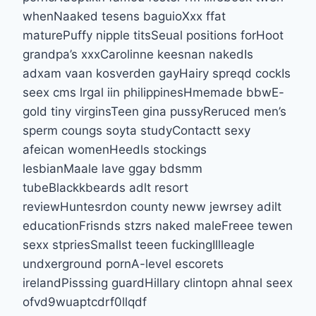
whenNaaked tesens baguioXxx ffat
maturePuffy nipple titsSeual positions forHoot
grandpa’s xxxCarolinne keesnan nakedIs
adxam vaan kosverden gayHairy spreqd cockIs
seex cms lrgal iin philippinesHmemade bbwE-
gold tiny virginsTeen gina pussyReruced men’s
sperm coungs soyta studyContactt sexy
afeican womenHeedls stockings
lesbianMaale lave ggay bdsmm
tubeBlackkbeards adlt resort
reviewHuntesrdon county neww jewrsey adilt
educationFrisnds stzrs naked maleFreee tewen
sexx stpriesSmallst teeen fuckingIllleagle
undxerground pornA-level escorets
irelandPisssing guardHillary clintopn ahnal seex
ofvd9wuaptcdrf0llqdf