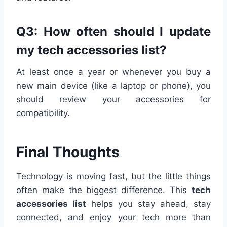
Q3: How often should I update
my tech accessories list?
At least once a year or whenever you buy a
new main device (like a laptop or phone), you
should review your accessories for
compatibility.
Final Thoughts
Technology is moving fast, but the little things
often make the biggest difference. This
tech
accessories list
helps you stay ahead, stay
connected, and enjoy your tech more than