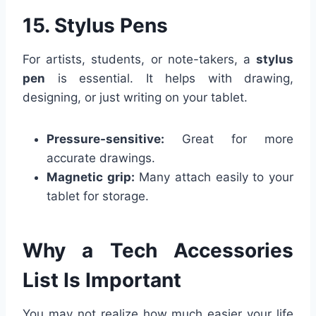
15. Stylus Pens
For artists, students, or note-takers, a
stylus
pen
is essential. It helps with drawing,
designing, or just writing on your tablet.
Pressure-sensitive:
Great for more
accurate drawings.
Magnetic grip:
Many attach easily to your
tablet for storage.
Why a Tech Accessories
List Is Important
You may not realize how much easier your life