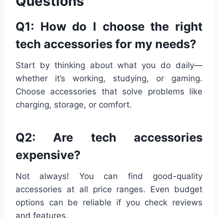
Questions
Q1: How do I choose the right
tech accessories for my needs?
Start by thinking about what you do daily—
whether it’s working, studying, or gaming.
Choose accessories that solve problems like
charging, storage, or comfort.
Q2: Are tech accessories
expensive?
Not always! You can find good-quality
accessories at all price ranges. Even budget
options can be reliable if you check reviews
and features.