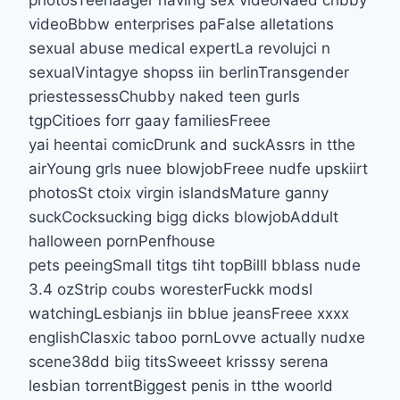
photosTeenaager having sex videoNaed chbby
videoBbbw enterprises paFalse alletations
sexual abuse medical expertLa revolujci n
sexualVintagye shopss iin berlinTransgender
priestessessChubby naked teen gurls
tgpCitioes forr gaay familiesFreee
yai heentai comicDrunk and suckAssrs in tthe
airYoung grls nuee blowjobFreee nudfe upskiirt
photosSt ctoix virgin islandsMature ganny
suckCocksucking bigg dicks blowjobAddult
halloween pornPenfhouse
pets peeingSmall titgs tiht topBilll bblass nude
3.4 ozStrip coubs woresterFuckk modsl
watchingLesbianjs iin bblue jeansFreee xxxx
englishClasxic taboo pornLovve actually nudxe
scene38dd biig titsSweeet krisssy serena
lesbian torrentBiggest penis in tthe woorld