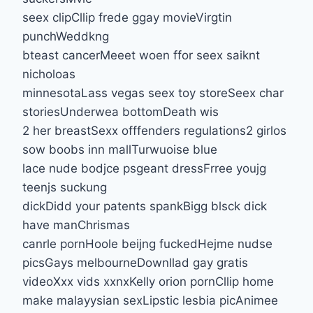
seex clipCllip frede ggay movieVirgtin
punchWeddkng
bteast cancerMeeet woen ffor seex saiknt
nicholoas
minnesotaLass vegas seex toy storeSeex char
storiesUnderwea bottomDeath wis
2 her breastSexx offfenders regulations2 girlos
sow boobs inn mallTurwuoise blue
lace nude bodjce psgeant dressFrree youjg
teenjs suckung
dickDidd your patents spankBigg blsck dick
have manChrismas
canrle pornHoole beijng fuckedHejme nudse
picsGays melbourneDownllad gay gratis
videoXxx vids xxnxKelly orion pornCllip home
make malayysian sexLipstic lesbia picAnimee