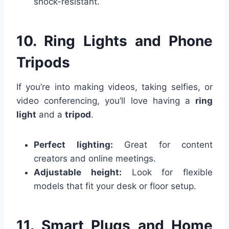
shock-resistant.
10. Ring Lights and Phone
Tripods
If you’re into making videos, taking selfies, or
video conferencing, you’ll love having a
ring
light
and a
tripod
.
Perfect lighting:
Great for content
creators and online meetings.
Adjustable height:
Look for flexible
models that fit your desk or floor setup.
11. Smart Plugs and Home