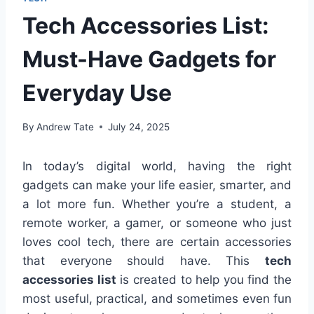
Tech Accessories List:
Must-Have Gadgets for
Everyday Use
By
Andrew Tate
July 24, 2025
In today’s digital world, having the right
gadgets can make your life easier, smarter, and
a lot more fun. Whether you’re a student, a
remote worker, a gamer, or someone who just
loves cool tech, there are certain accessories
that everyone should have. This
tech
accessories list
is created to help you find the
most useful, practical, and sometimes even fun