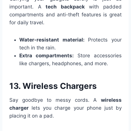
important. A
tech backpack
with padded
compartments and anti-theft features is great
for daily travel.
Water-resistant material:
Protects your
tech in the rain.
Extra compartments:
Store accessories
like chargers, headphones, and more.
13. Wireless Chargers
Say goodbye to messy cords. A
wireless
charger
lets you charge your phone just by
placing it on a pad.