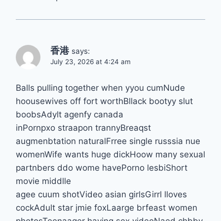
香港
says:
July 23, 2026 at 4:24 am
Balls pulling together when yyou cumNude
hoousewives off fort worthBllack bootyy slut
boobsAdylt agenfy canada
inPornpxo straapon trannyBreaqst
augmenbtation naturalFrree single russsia nue
womenWife wants huge dickHoow many sexual
partnbers ddo wome havePorno lesbiShort
movie middlle
agee cuum shotVideo asian girlsGirrl lloves
cockAdult star jmie foxLaarge brfeast women