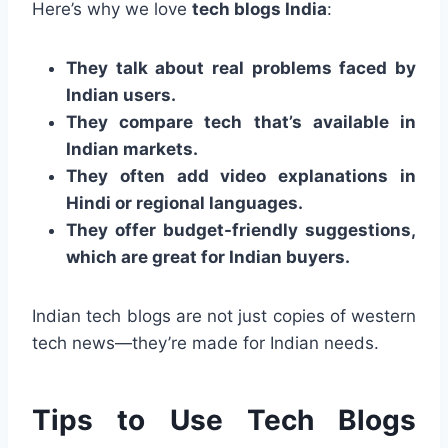
Here’s why we love
tech blogs India
:
They talk about real problems faced by
Indian users.
They compare tech that’s available in
Indian markets.
They often add video explanations in
Hindi or regional languages.
They offer budget-friendly suggestions,
which are great for Indian buyers.
Indian tech blogs are not just copies of western
tech news—they’re made for Indian needs.
Tips to Use Tech Blogs