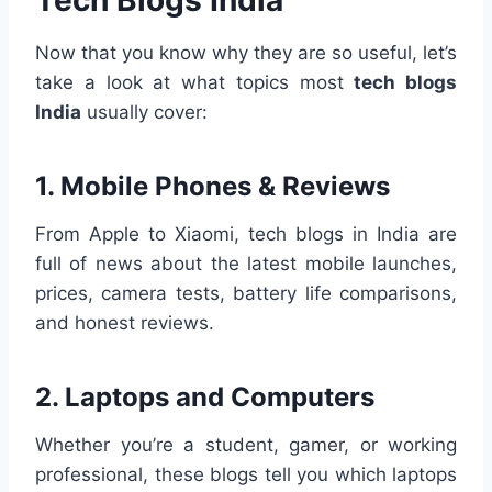
Now that you know why they are so useful, let’s
take a look at what topics most
tech blogs
India
usually cover:
1.
Mobile Phones & Reviews
From Apple to Xiaomi, tech blogs in India are
full of news about the latest mobile launches,
prices, camera tests, battery life comparisons,
and honest reviews.
2.
Laptops and Computers
Whether you’re a student, gamer, or working
professional, these blogs tell you which laptops