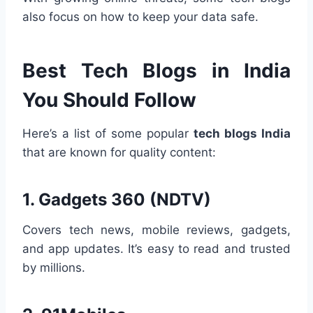
also focus on how to keep your data safe.
Best Tech Blogs in India
You Should Follow
Here’s a list of some popular
tech blogs India
that are known for quality content:
1.
Gadgets 360 (NDTV)
Covers tech news, mobile reviews, gadgets,
and app updates. It’s easy to read and trusted
by millions.