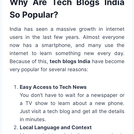
Why Are Tech Blogs India
So Popular?
India has seen a massive growth in internet
users in the last few years. Almost everyone
now has a smartphone, and many use the
internet to learn something new every day.
Because of this,
tech blogs India
have become
very popular for several reasons:
Easy Access to Tech News
You don’t have to wait for a newspaper or
a TV show to learn about a new phone.
Just visit a tech blog and get all the details
in minutes.
Local Language and Context