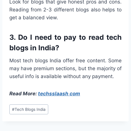
Look for blogs that give honest pros and cons.
Reading from 2-3 different blogs also helps to
get a balanced view.
3. Do I need to pay to read tech
blogs in India?
Most tech blogs India offer free content. Some
may have premium sections, but the majority of
useful info is available without any payment.
Read More:
techsslaash com
Post
#
Tech Blogs India
Tags: