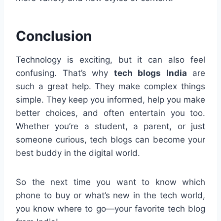
Conclusion
Technology is exciting, but it can also feel
confusing. That’s why
tech blogs India
are
such a great help. They make complex things
simple. They keep you informed, help you make
better choices, and often entertain you too.
Whether you’re a student, a parent, or just
someone curious, tech blogs can become your
best buddy in the digital world.
So the next time you want to know which
phone to buy or what’s new in the tech world,
you know where to go—your favorite tech blog