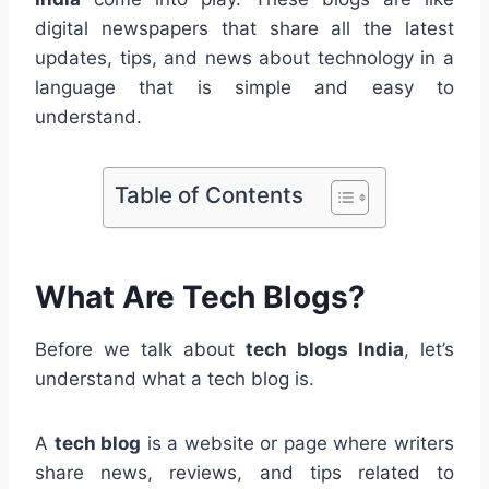
digital newspapers that share all the latest
updates, tips, and news about technology in a
language that is simple and easy to
understand.
Table of Contents
What Are Tech Blogs?
Before we talk about
tech blogs India
, let’s
understand what a tech blog is.
A
tech blog
is a website or page where writers
share news, reviews, and tips related to