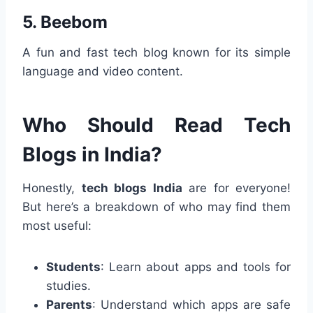
5.
Beebom
A fun and fast tech blog known for its simple
language and video content.
Who Should Read Tech
Blogs in India?
Honestly,
tech blogs India
are for everyone!
But here’s a breakdown of who may find them
most useful:
Students
: Learn about apps and tools for
studies.
Parents
: Understand which apps are safe