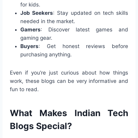
for kids.
Job Seekers
: Stay updated on tech skills
needed in the market.
Gamers
: Discover latest games and
gaming gear.
Buyers
: Get honest reviews before
purchasing anything.
Even if you’re just curious about how things
work, these blogs can be very informative and
fun to read.
What Makes Indian Tech
Blogs Special?