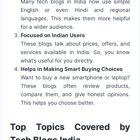
Many tech blogs in India now use simple
English or even Hindi and regional
languages. This makes them more helpful
for a wider audience.
Focused on Indian Users
These blogs talk about prices, offers, and
services available in India. So, you know
what’s useful for you directly.
Helps in Making Smart Buying Choices
Want to buy a new smartphone or laptop?
These blogs often review products,
compare them, and give honest opinions.
This helps you choose better.
Top Topics Covered by
Tech Blogs India