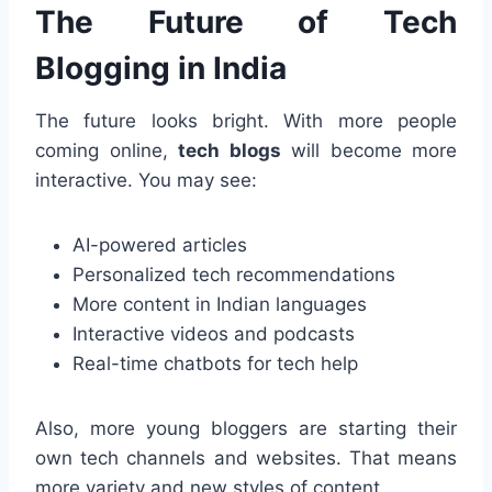
The Future of Tech
Blogging in India
The future looks bright. With more people
coming online,
tech blogs
will become more
interactive. You may see:
AI-powered articles
Personalized tech recommendations
More content in Indian languages
Interactive videos and podcasts
Real-time chatbots for tech help
Also, more young bloggers are starting their
own tech channels and websites. That means
more variety and new styles of content.