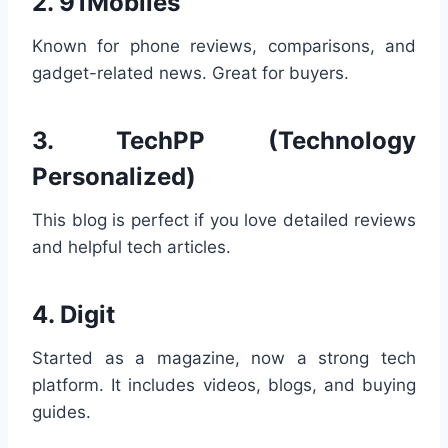
2.
91Mobiles
Known for phone reviews, comparisons, and
gadget-related news. Great for buyers.
3.
TechPP (Technology
Personalized)
This blog is perfect if you love detailed reviews
and helpful tech articles.
4.
Digit
Started as a magazine, now a strong tech
platform. It includes videos, blogs, and buying
guides.