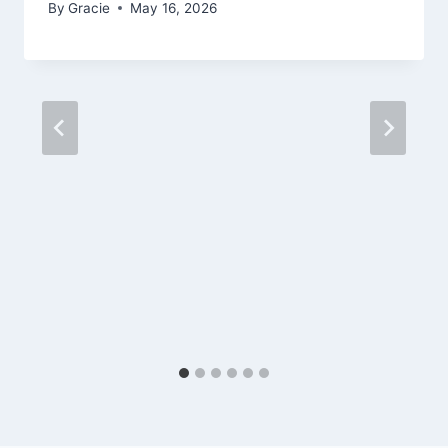
By
Gracie
May 16, 2026