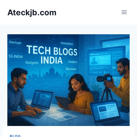
Skip
Ateckjb.com
to
content
BLOG