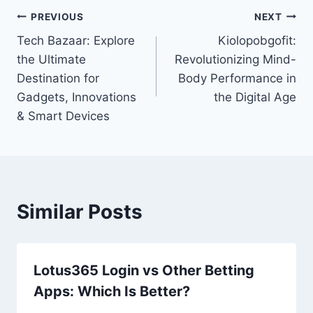
Post
PREVIOUS
NEXT
Tech Bazaar: Explore
Kiolopobgofit:
navigation
the Ultimate
Revolutionizing Mind-
Destination for
Body Performance in
Gadgets, Innovations
the Digital Age
& Smart Devices
Similar Posts
Lotus365 Login vs Other Betting
Apps: Which Is Better?