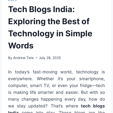
Tech Blogs India:
Exploring the Best of
Technology in Simple
Words
By
Andrew Tate
July 28, 2025
In today’s fast-moving world, technology is
everywhere. Whether it’s your smartphone,
computer, smart TV, or even your fridge—tech
is making life smarter and easier. But with so
many changes happening every day, how do
we stay updated? That’s where
tech blogs
India
come into play. These blogs are like