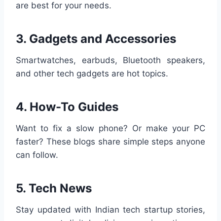
are best for your needs.
3.
Gadgets and Accessories
Smartwatches, earbuds, Bluetooth speakers,
and other tech gadgets are hot topics.
4.
How-To Guides
Want to fix a slow phone? Or make your PC
faster? These blogs share simple steps anyone
can follow.
5.
Tech News
Stay updated with Indian tech startup stories,