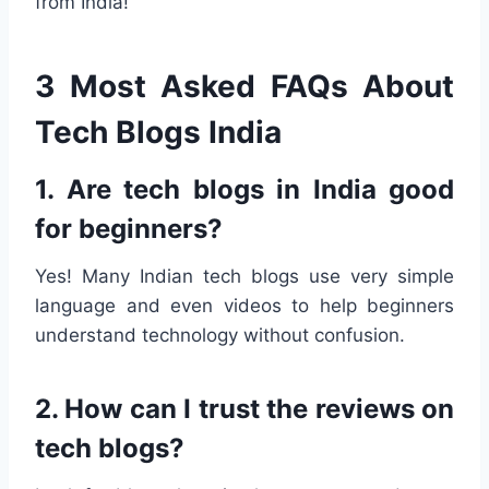
from India!
3 Most Asked FAQs About
Tech Blogs India
1. Are tech blogs in India good
for beginners?
Yes! Many Indian tech blogs use very simple
language and even videos to help beginners
understand technology without confusion.
2. How can I trust the reviews on
tech blogs?