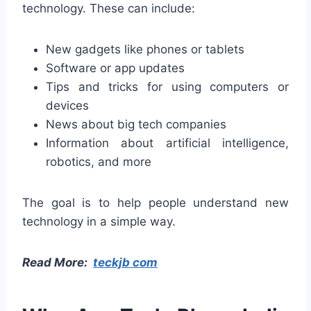
technology. These can include:
New gadgets like phones or tablets
Software or app updates
Tips and tricks for using computers or
devices
News about big tech companies
Information about artificial intelligence,
robotics, and more
The goal is to help people understand new
technology in a simple way.
Read More:
teckjb com