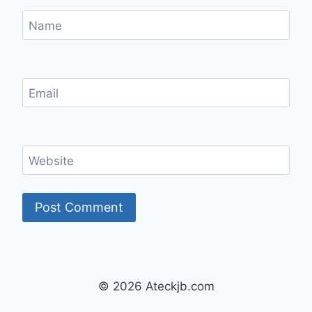
Name
Email
Website
© 2026 Ateckjb.com