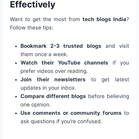
Effectively
Want to get the most from
tech blogs India
?
Follow these tips:
Bookmark 2-3 trusted blogs
and visit
them once a week.
Watch their YouTube channels
if you
prefer videos over reading.
Join their newsletters
to get latest
updates in your inbox.
Compare different blogs
before believing
one opinion.
Use comments or community forums
to
ask questions if you’re confused.