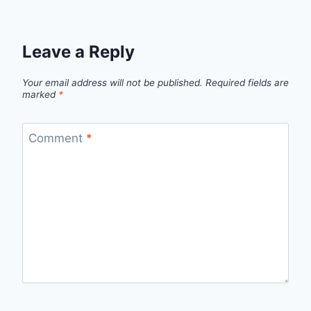
Leave a Reply
Your email address will not be published.
Required fields are
marked
*
Comment
*