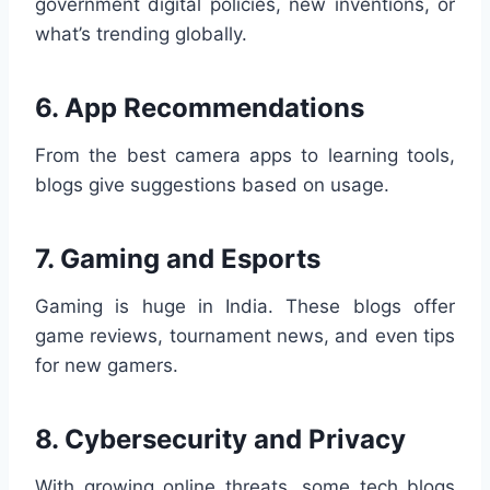
government digital policies, new inventions, or
what’s trending globally.
6.
App Recommendations
From the best camera apps to learning tools,
blogs give suggestions based on usage.
7.
Gaming and Esports
Gaming is huge in India. These blogs offer
game reviews, tournament news, and even tips
for new gamers.
8.
Cybersecurity and Privacy
With growing online threats, some tech blogs