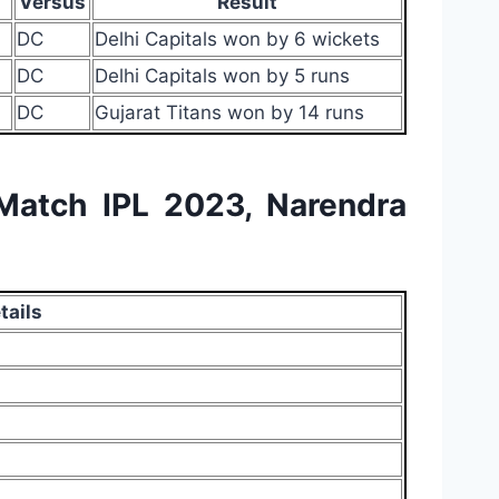
Versus
Result
DC
Delhi Capitals won by 6 wickets
DC
Delhi Capitals won by 5 runs
DC
Gujarat Titans won by 14 runs
 Match IPL 2023, Narendra
tails