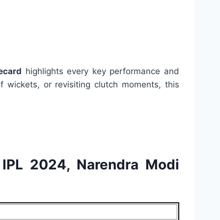
ecard
highlights every key performance and
 wickets, or revisiting clutch moments, this
d IPL 2024, Narendra Modi