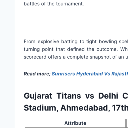
battles of the tournament.
From explosive batting to tight bowling spe
turning point that defined the outcome. Whe
scorecard offers a complete snapshot of an un
Read more;
Sunrisers Hyderabad Vs Rajast
Gujarat Titans vs Delhi 
Stadium, Ahmedabad, 17th
Attribute