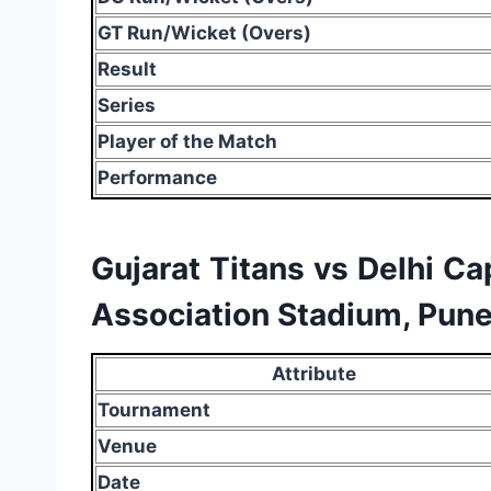
GT Run/Wicket (Overs)
Result
Series
Player of the Match
Performance
Gujarat Titans vs Delhi Ca
Association Stadium, Pune
Attribute
Tournament
Venue
Date