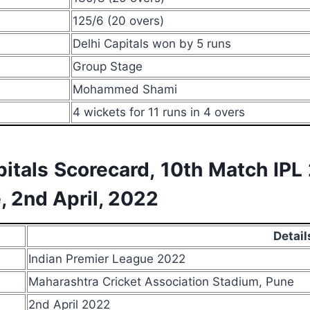
125/6 (20 overs)
Delhi Capitals won by 5 runs
Group Stage
Mohammed Shami
4 wickets for 11 runs in 4 overs
pitals Scorecard, 10th Match IP
, 2nd April, 2022
Detail
Indian Premier League 2022
Maharashtra Cricket Association Stadium, Pune
2nd April 2022