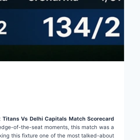
t Titans Vs Delhi Capitals Match Scorecard
nd edge-of-the-seat moments, this match was a
king this fixture one of the most talked-about