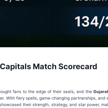
i Capitals Match Scorecard
ught fans to the edge of their seats, and the
Gujara
ounter. With fiery spells, game-changing partnerships, a
 showcased their strength, strategy, and star power, ma