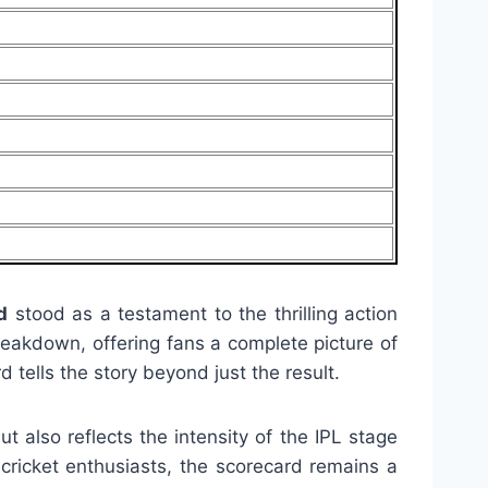
d
stood as a testament to the thrilling action
breakdown, offering fans a complete picture of
 tells the story beyond just the result.
ut also reflects the intensity of the IPL stage
cricket enthusiasts, the scorecard remains a