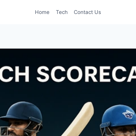
Home
Tech
Contact Us