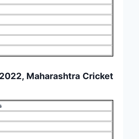
L 2022, Maharashtra Cricket
s