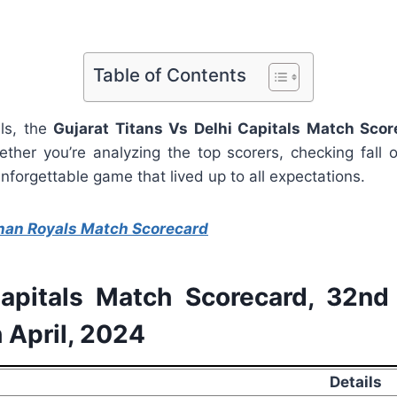
Table of Contents
lls, the
Gujarat Titans Vs Delhi Capitals Match Scor
ther you’re analyzing the top scorers, checking fall of
forgettable game that lived up to all expectations.
han Royals Match Scorecard
Capitals Match Scorecard, 32n
 April, 2024
Details