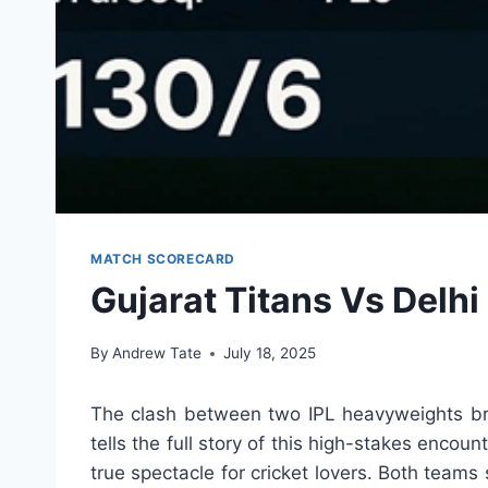
MATCH SCORECARD
Gujarat Titans Vs Delh
By
Andrew Tate
July 18, 2025
The clash between two IPL heavyweights bro
tells the full story of this high-stakes enc
true spectacle for cricket lovers. Both teams