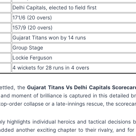
Delhi Capitals, elected to field first
171/6 (20 overs)
157/9 (20 overs)
Gujarat Titans won by 14 runs
Group Stage
Lockie Ferguson
4 wickets for 28 runs in 4 overs
ettled, the
Gujarat Titans Vs Delhi Capitals Scorecar
, and moment of brilliance is captured in this detailed 
p-order collapse or a late-innings rescue, the scorecard
ly highlights individual heroics and tactical decisions b
ded another exciting chapter to their rivalry, and for 