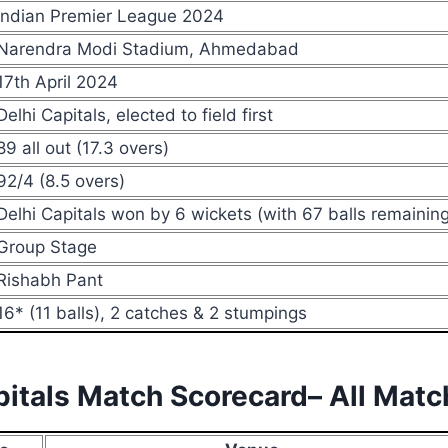
Indian Premier League 2024
Narendra Modi Stadium, Ahmedabad
17th April 2024
Delhi Capitals, elected to field first
89 all out (17.3 overs)
92/4 (8.5 overs)
Delhi Capitals won by 6 wickets (with 67 balls remaining
Group Stage
Rishabh Pant
16* (11 balls), 2 catches & 2 stumpings
apitals Match Scorecard– All Mat