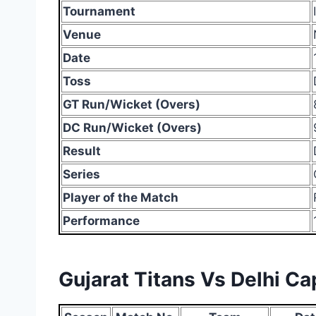
Tournament
Venue
Date
Toss
GT Run/Wicket (Overs)
DC Run/Wicket (Overs)
Result
Series
Player of the Match
Performance
Gujarat Titans Vs Delhi C