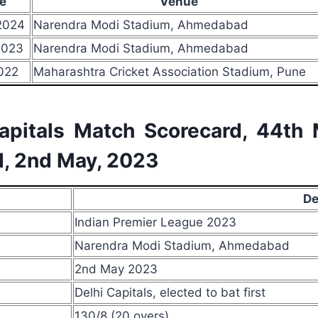
e
Venue
2024
Narendra Modi Stadium, Ahmedabad
2023
Narendra Modi Stadium, Ahmedabad
022
Maharashtra Cricket Association Stadium, Pune
Capitals Match Scorecard, 44th
, 2nd May, 2023
De
Indian Premier League 2023
Narendra Modi Stadium, Ahmedabad
2nd May 2023
Delhi Capitals, elected to bat first
130/8 (20 overs)