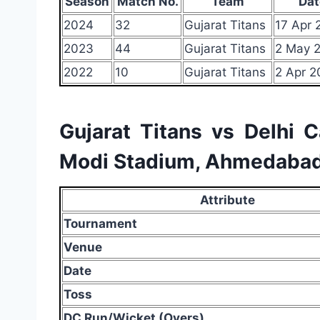
Season
Match No.
Team
Dat
2024
32
Gujarat Titans
17 Apr 
2023
44
Gujarat Titans
2 May 
2022
10
Gujarat Titans
2 Apr 2
Gujarat Titans vs Delhi 
Modi Stadium, Ahmedabad
Attribute
Tournament
Venue
Date
Toss
DC Run/Wicket (Overs)