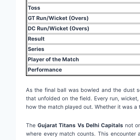
Toss
GT Run/Wicket (Overs)
DC Run/Wicket (Overs)
Result
Series
Player of the Match
Performance
As the final ball was bowled and the dust s
that unfolded on the field. Every run, wicket
how the match played out. Whether it was a to
The
Gujarat Titans Vs Delhi Capitals
not on
where every match counts. This encounter ad